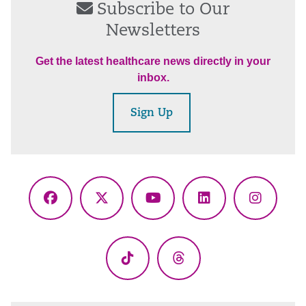
Subscribe to Our
Newsletters
Get the latest healthcare news directly in your
inbox.
Sign Up
Facebook
X
YouTube
LinkedIn
Instagr
(Twitter)
TikTok
Threads