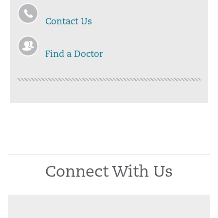
Contact Us
Find a Doctor
Connect With Us