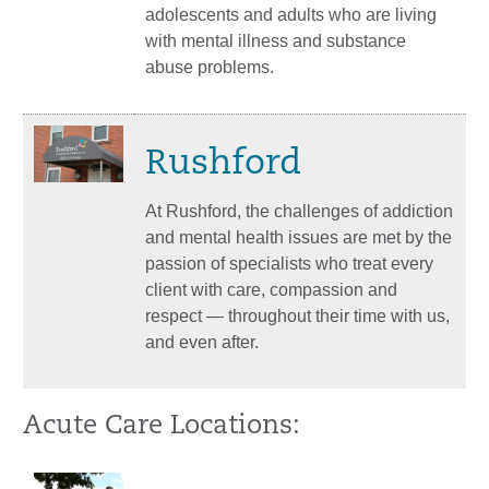
adolescents and adults who are living
with mental illness and substance
abuse problems.
Rushford
At Rushford, the challenges of addiction
and mental health issues are met by the
passion of specialists who treat every
client with care, compassion and
respect — throughout their time with us,
and even after.
Acute Care Locations: