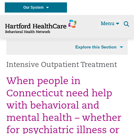
Our System
Menu
Se
t
Explore this Section
Intensive Outpatient Treatment
When people in
Connecticut need help
with behavioral and
mental health – whether
for psychiatric illness or