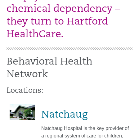
chemical dependency –
they turn to Hartford
HealthCare.
Behavioral Health
Network
Locations:
Natchaug
Natchaug Hospital is the key provider of
a regional system of care for children,