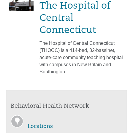
The Hospital of
Central
Connecticut
The Hospital of Central Connecticut
(THOCC) is a 414-bed, 32-bassinet,
acute-care community teaching hospital
with campuses in New Britain and
Southington.
Behavioral Health Network
Locations