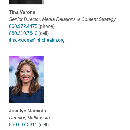
Tina Varona
Senior Director, Media Relations & Content Strategy
860.972.4475
(phone)
860.310.7640
(cell)
tina.varona@hhchealth.org
Jocelyn Maminta
Director, Multimedia
860.637.3815
(cell)