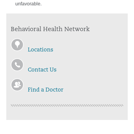
unfavorable.
Behavioral Health Network
Locations
Contact Us
Find a Doctor