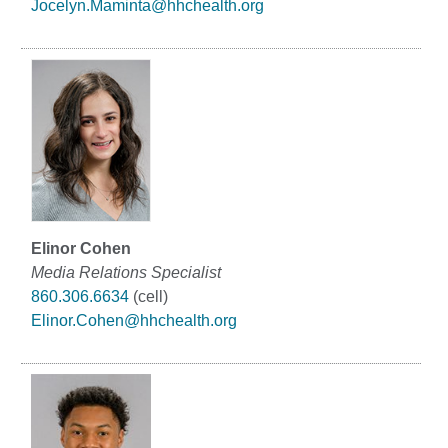
Jocelyn.Maminta@hhchealth.org
Elinor Cohen
Media Relations Specialist
860.306.6634
(cell)
Elinor.Cohen@hhchealth.org