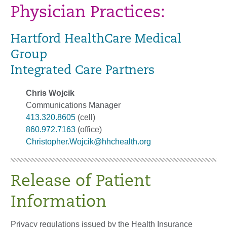
Physician Practices:
Hartford HealthCare Medical
Group
Integrated Care Partners
Chris Wojcik
Communications Manager
413.320.8605
(cell)
860.972.7163
(office)
Christopher.Wojcik@hhchealth.org
Release of Patient
Information
Privacy regulations issued by the Health Insurance