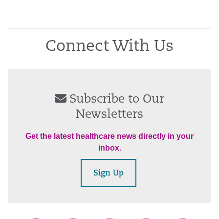
Connect With Us
Subscribe to Our
Newsletters
Get the latest healthcare news directly in your
inbox.
Sign Up