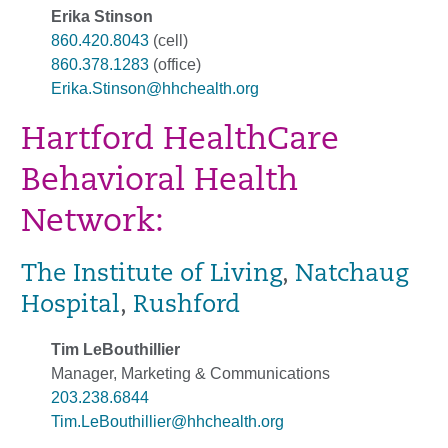
Erika Stinson
860.420.8043
(cell)
860.378.1283
(office)
Erika.Stinson@hhchealth.org
Hartford HealthCare
Behavioral Health
Network:
The Institute of Living
,
Natchaug
Hospital
,
Rushford
Tim LeBouthillier
Manager, Marketing & Communications
203.238.6844
Tim.LeBouthillier@hhchealth.org