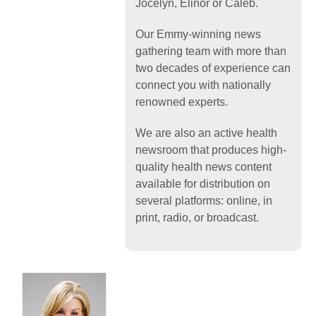
Jocelyn, Elinor or Caleb.
Our Emmy-winning news
gathering team with more than
two decades of experience can
connect you with nationally
renowned experts.
We are also an active health
newsroom that produces high-
quality health news content
available for distribution on
several platforms: online, in
print, radio, or broadcast.