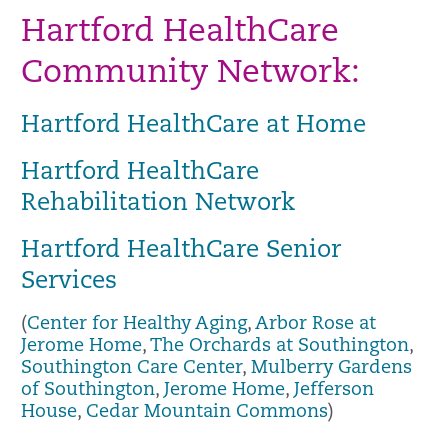
Hartford HealthCare
Community Network:
Hartford HealthCare at Home
Hartford HealthCare
Rehabilitation Network
Hartford HealthCare Senior
Services
(
Center for Healthy Aging
,
Arbor Rose at
Jerome Home
,
The Orchards at Southington
,
Southington Care Center
,
Mulberry Gardens
of Southington
,
Jerome Home
,
Jefferson
House
,
Cedar Mountain Commons
)