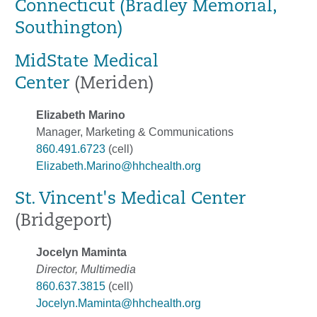
Connecticut (Bradley Memorial,
Southington)
MidState Medical
Center
(Meriden)
Elizabeth Marino
Manager, Marketing & Communications
860.491.6723
(cell)
Elizabeth.Marino@hhchealth.org
St. Vincent's Medical Center
(Bridgeport)
Jocelyn Maminta
Director, Multimedia
860.637.3815
(cell)
Jocelyn.Maminta@hhchealth.org