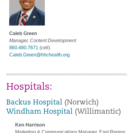
Caleb Green
Manager, Content Development
860.480.7671
(cell)
Caleb.Green@hhchealth.org
Hospitals:
Backus Hospital
(Norwich)
Windham Hospital
(Willimantic)
Ken Harrison
Marketing & Communications Manager, East Region