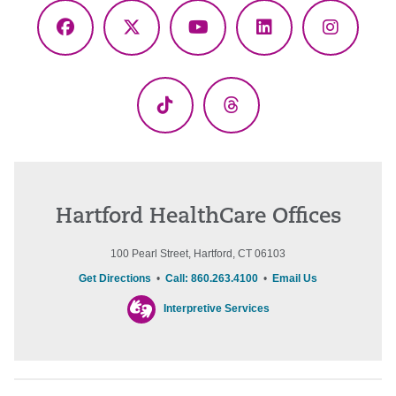
Facebook
X
YouTube
LinkedIn
Instagr
(Twitter)
TikTok
Threads
Hartford HealthCare Offices
100 Pearl Street, Hartford, CT 06103
Get Directions
•
Call: 860.263.4100
•
Email Us
Interpretive Services