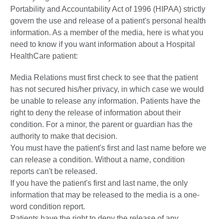
Portability and Accountability Act of 1996 (HIPAA) strictly
govern the use and release of a patient's personal health
information. As a member of the media, here is what you
need to know if you want information about a Hospital
HealthCare patient:
Media Relations must first check to see that the patient
has not secured his/her privacy, in which case we would
be unable to release any information. Patients have the
right to deny the release of information about their
condition. For a minor, the parent or guardian has the
authority to make that decision.
You must have the patient's first and last name before we
can release a condition. Without a name, condition
reports can't be released.
If you have the patient's first and last name, the only
information that may be released to the media is a one-
word condition report.
Patients have the right to deny the release of any