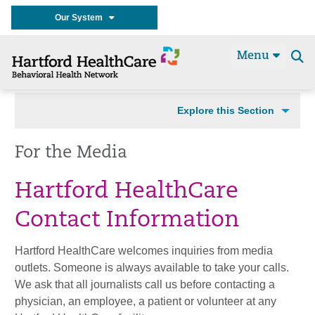
Our System
Menu
Se
t
Explore this Section
For the Media
Hartford HealthCare
Contact Information
Hartford HealthCare welcomes inquiries from media
outlets. Someone is always available to take your calls.
We ask that all journalists call us before contacting a
physician, an employee, a patient or volunteer at any