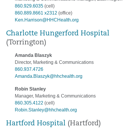
860.929.6035
(cell)
860.889.8661 x2312
(office)
Ken.Harrison@HHCHealth.org
Charlotte Hungerford Hospital
(Torrington)
Amanda Blaszyk
Director, Marketing & Communications
860.937.4726
Amanda.Blaszyk@hhchealth.org
Robin Stanley
Manager, Marketing & Communications
860.305.4122
(cell)
Robin.Stanley@hhchealth.org
Hartford Hospital
(Hartford)