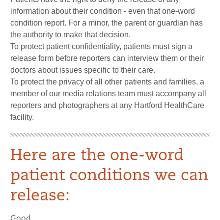
information about their condition - even that one-word
condition report. For a minor, the parent or guardian has
the authority to make that decision.
To protect patient confidentiality, patients must sign a
release form before reporters can interview them or their
doctors about issues specific to their care.
To protect the privacy of all other patients and families, a
member of our media relations team must accompany all
reporters and photographers at any Hartford HealthCare
facility.
Here are the one-word
patient conditions we can
release:
Good