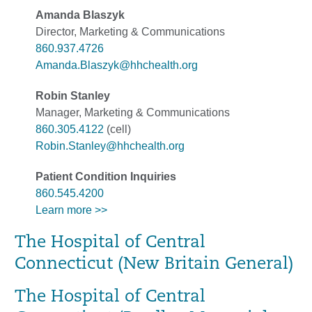
Amanda Blaszyk
Director, Marketing & Communications
860.937.4726
Amanda.Blaszyk@hhchealth.org
Robin Stanley
Manager, Marketing & Communications
860.305.4122
(cell)
Robin.Stanley@hhchealth.org
Patient Condition Inquiries
860.545.4200
Learn more >>
The Hospital of Central
Connecticut (New Britain General)
The Hospital of Central