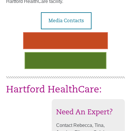
Hartford HealthCare facility.
Media Contacts
Release of Patient Information
One-word patient conditions
Hartford HealthCare:
Need An Expert?
Contact Rebecca, Tina,