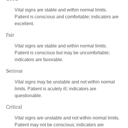
Vital signs are stable and within normal limits.
Patient is conscious and comfortable; indicators are
excellent.
Fair
Vital signs are stable and within normal limits.
Patient is conscious but may be uncomfortable;
indicators are favorable.
Serious
Vital signs may be unstable and not within normal
limits. Patient is acutely ill; indicators are
questionable.
Critical
Vital signs are unstable and not within normal limits.
Patient may not be conscious; indicators are