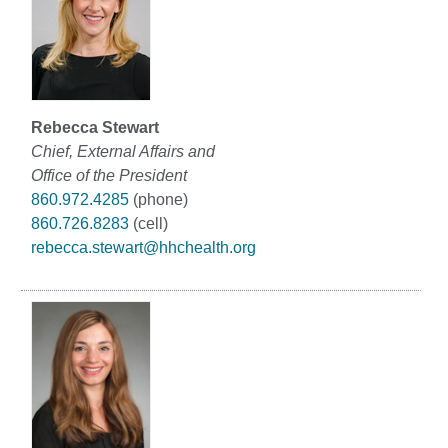
Rebecca Stewart
Chief, External Affairs and
Office of the President
860.972.4285
(phone)
860.726.8283
(cell)
rebecca.stewart@hhchealth.org