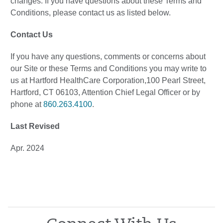
changes. If you have questions about these Terms and
Conditions, please contact us as listed below.
Contact Us
If you have any questions, comments or concerns about
our Site or these Terms and Conditions you may write to
us at Hartford HealthCare Corporation,100 Pearl Street,
Hartford, CT 06103, Attention Chief Legal Officer or by
phone at
860.263.4100
.
Last Revised
Apr. 2024