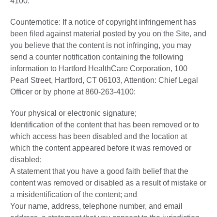
4100.
Counternotice: If a notice of copyright infringement has
been filed against material posted by you on the Site, and
you believe that the content is not infringing, you may
send a counter notification containing the following
information to Hartford HealthCare Corporation, 100
Pearl Street, Hartford, CT 06103, Attention: Chief Legal
Officer or by phone at 860-263-4100:
Your physical or electronic signature;
Identification of the content that has been removed or to
which access has been disabled and the location at
which the content appeared before it was removed or
disabled;
A statement that you have a good faith belief that the
content was removed or disabled as a result of mistake or
a misidentification of the content; and
Your name, address, telephone number, and email