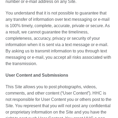
number or e-mail address on any Site.
You understand that it is not possible to guarantee that
any transfer of information over text messaging or e-mail
is 100% timely, complete, accurate, private or secure. As
a result, we cannot guarantee the timeliness,
completeness, accuracy, privacy or security of your
information when it is sent via a text message or e-mail.
By asking us to transmit information to you through text
messaging or e-mail, you accept all risks associated with
the transmission.
User Content and Submissions
This Site allows you to post photographs, videos,
comments, and other content (“User Content”). HHC is
not responsible for User Content you or others post to the
Site. You represent that you will not post any confidential
or proprietary information on the Site and you have the