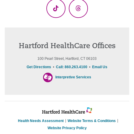
TikTok
Threads
Hartford HealthCare Offices
100 Pearl Street, Hartford, CT 06103
Get Directions
•
Call: 860.263.4100
•
Email Us
Interpretive Services
Health Needs Assessment
Website Terms & Conditions
Website Privacy Policy