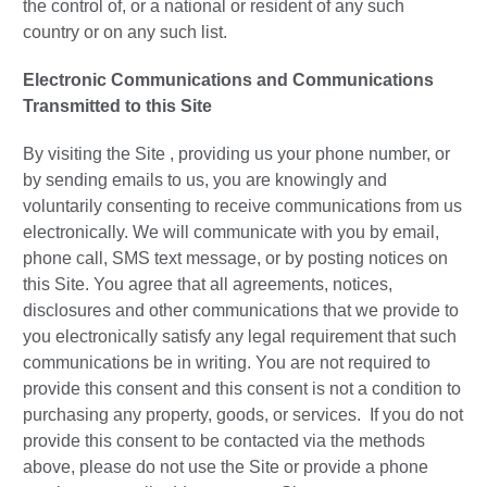
the control of, or a national or resident of any such
country or on any such list.
Electronic Communications and Communications
Transmitted to this Site
By visiting the Site , providing us your phone number, or
by sending emails to us, you are knowingly and
voluntarily consenting to receive communications from us
electronically. We will communicate with you by email,
phone call, SMS text message, or by posting notices on
this Site. You agree that all agreements, notices,
disclosures and other communications that we provide to
you electronically satisfy any legal requirement that such
communications be in writing. You are not required to
provide this consent and this consent is not a condition to
purchasing any property, goods, or services. If you do not
provide this consent to be contacted via the methods
above, please do not use the Site or provide a phone