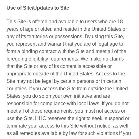
Use of Site/Updates to Site
This Site is offered and available to users who are 18
years of age or older, and reside in the United States or
any of its territories or possessions. By using this Site,
you represent and warrant that you are of legal age to
form a binding contract with the Site and meet all of the
foregoing eligibility requirements. We make no claims
that the Site or any of its content is accessible or
appropriate outside of the United States. Access to the
Site may not be legal by certain persons or in certain
countries. If you access the Site from outside the United
States, you do so on your own initiative and are
responsible for compliance with local laws. If you do not
meet all of these requirements, you must not access or
use the Site. HHC reserves the right to seek, suspend or
terminate your access to this Site without notice, as well
as all remedies available by law for such violations if you