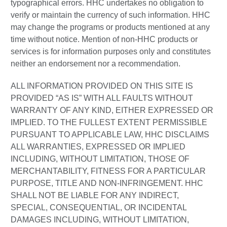
typographical errors. HHC undertakes no obligation to
verify or maintain the currency of such information. HHC
may change the programs or products mentioned at any
time without notice. Mention of non-HHC products or
services is for information purposes only and constitutes
neither an endorsement nor a recommendation.
ALL INFORMATION PROVIDED ON THIS SITE IS
PROVIDED “AS IS” WITH ALL FAULTS WITHOUT
WARRANTY OF ANY KIND, EITHER EXPRESSED OR
IMPLIED. TO THE FULLEST EXTENT PERMISSIBLE
PURSUANT TO APPLICABLE LAW, HHC DISCLAIMS
ALL WARRANTIES, EXPRESSED OR IMPLIED
INCLUDING, WITHOUT LIMITATION, THOSE OF
MERCHANTABILITY, FITNESS FOR A PARTICULAR
PURPOSE, TITLE AND NON-INFRINGEMENT. HHC
SHALL NOT BE LIABLE FOR ANY INDIRECT,
SPECIAL, CONSEQUENTIAL, OR INCIDENTAL
DAMAGES INCLUDING, WITHOUT LIMITATION,