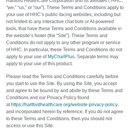
Hartford HealthCare Corporation and its affiliates (“HHC,”
“we,” “us,” or “our”). These Terms and Conditions apply to
your use of HHC’s public-facing websites, including but
not limited to any interactive chat bots or AI-powered
tools, that have these Terms and Conditions available in
the website’s footer (the “Site”). These Terms and
Conditions do not apply to any other program or service
of HHC. In particular, these Terms and Conditions do not
apply to your use of
MyChartPlus
. Separate terms may
apply to your use of this product.
Please read the Terms and Conditions carefully before
you start to use the Site. By using the Site, you accept
and agree to be bound by and abide by these Terms and
Conditions and our Privacy Policy found
at
https://hartfordhealthcare.org/website-privacy-policy
,
and incorporated herein by reference. If you do not agree
to these Terms and Conditions, then you should not
access or use this Site.