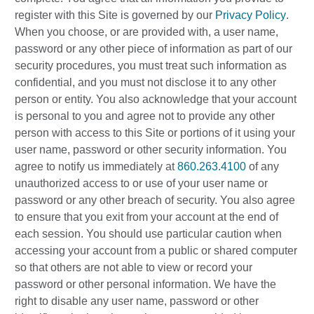
register with this Site is governed by our
Privacy Policy
.
When you choose, or are provided with, a user name,
password or any other piece of information as part of our
security procedures, you must treat such information as
confidential, and you must not disclose it to any other
person or entity. You also acknowledge that your account
is personal to you and agree not to provide any other
person with access to this Site or portions of it using your
user name, password or other security information. You
agree to notify us immediately at
860.263.4100
of any
unauthorized access to or use of your user name or
password or any other breach of security. You also agree
to ensure that you exit from your account at the end of
each session. You should use particular caution when
accessing your account from a public or shared computer
so that others are not able to view or record your
password or other personal information. We have the
right to disable any user name, password or other