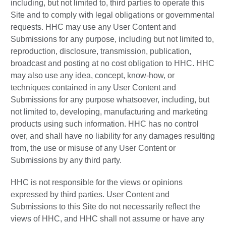
including, but not limited to, third parties to operate this
Site and to comply with legal obligations or governmental
requests. HHC may use any User Content and
Submissions for any purpose, including but not limited to,
reproduction, disclosure, transmission, publication,
broadcast and posting at no cost obligation to HHC. HHC
may also use any idea, concept, know-how, or
techniques contained in any User Content and
Submissions for any purpose whatsoever, including, but
not limited to, developing, manufacturing and marketing
products using such information. HHC has no control
over, and shall have no liability for any damages resulting
from, the use or misuse of any User Content or
Submissions by any third party.
HHC is not responsible for the views or opinions
expressed by third parties. User Content and
Submissions to this Site do not necessarily reflect the
views of HHC, and HHC shall not assume or have any