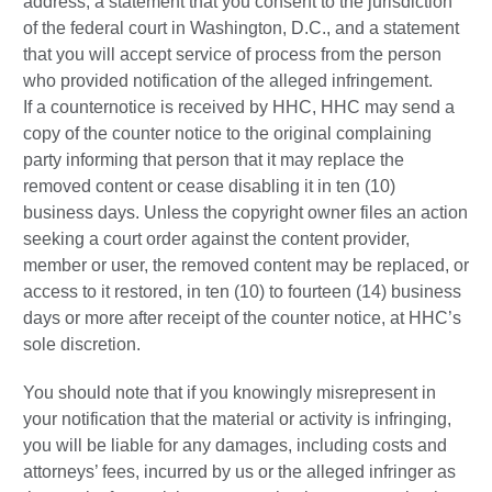
address, a statement that you consent to the jurisdiction
of the federal court in Washington, D.C., and a statement
that you will accept service of process from the person
who provided notification of the alleged infringement.
If a counternotice is received by HHC, HHC may send a
copy of the counter notice to the original complaining
party informing that person that it may replace the
removed content or cease disabling it in ten (10)
business days. Unless the copyright owner files an action
seeking a court order against the content provider,
member or user, the removed content may be replaced, or
access to it restored, in ten (10) to fourteen (14) business
days or more after receipt of the counter notice, at HHC’s
sole discretion.
You should note that if you knowingly misrepresent in
your notification that the material or activity is infringing,
you will be liable for any damages, including costs and
attorneys’ fees, incurred by us or the alleged infringer as