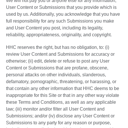
We will not pay you or anyone else for any information,
User Content or Submissions that you provide which is
used by us. Additionally, you acknowledge that you have
full responsibility for any such Submissions you make
and User Content you post, including its legality,
reliability, appropriateness, originality, and copyright.
HHC reserves the right, but has no obligation, to: (i)
review User Content and Submissions for accuracy or
otherwise; (ii) edit, delete or refuse to post any User
Content or Submissions that are profane, obscene,
personal attacks on other individuals, slanderous,
defamatory, pornographic, threatening, or harassing, or
that contain any other information that HHC deems to be
inappropriate for this Site or that in any other way violate
these Terms and Conditions, as well as any applicable
law; (iii) monitor and/or filter all User Content and
Submissions; and/or (iv) disclose any User Content or
Submissions to any party for any reason or purpose,