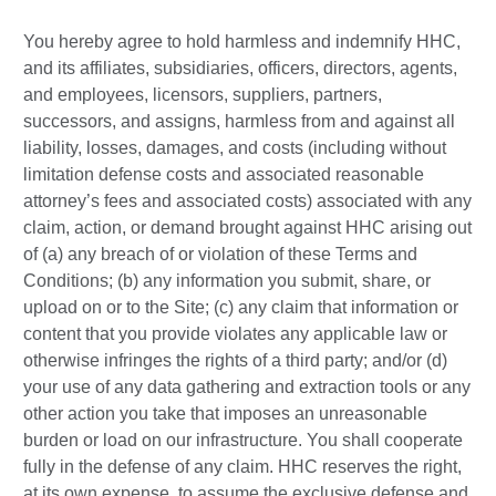
You hereby agree to hold harmless and indemnify HHC,
and its affiliates, subsidiaries, officers, directors, agents,
and employees, licensors, suppliers, partners,
successors, and assigns, harmless from and against all
liability, losses, damages, and costs (including without
limitation defense costs and associated reasonable
attorney’s fees and associated costs) associated with any
claim, action, or demand brought against HHC arising out
of (a) any breach of or violation of these Terms and
Conditions; (b) any information you submit, share, or
upload on or to the Site; (c) any claim that information or
content that you provide violates any applicable law or
otherwise infringes the rights of a third party; and/or (d)
your use of any data gathering and extraction tools or any
other action you take that imposes an unreasonable
burden or load on our infrastructure. You shall cooperate
fully in the defense of any claim. HHC reserves the right,
at its own expense, to assume the exclusive defense and