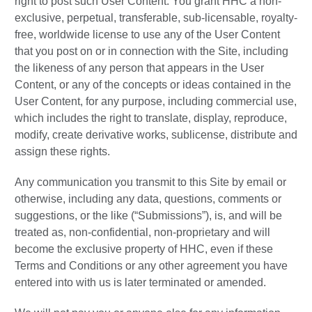
right to post such User Content. You grant HHC a non-
exclusive, perpetual, transferable, sub-licensable, royalty-
free, worldwide license to use any of the User Content
that you post on or in connection with the Site, including
the likeness of any person that appears in the User
Content, or any of the concepts or ideas contained in the
User Content, for any purpose, including commercial use,
which includes the right to translate, display, reproduce,
modify, create derivative works, sublicense, distribute and
assign these rights.
Any communication you transmit to this Site by email or
otherwise, including any data, questions, comments or
suggestions, or the like (“Submissions”), is, and will be
treated as, non-confidential, non-proprietary and will
become the exclusive property of HHC, even if these
Terms and Conditions or any other agreement you have
entered into with us is later terminated or amended.