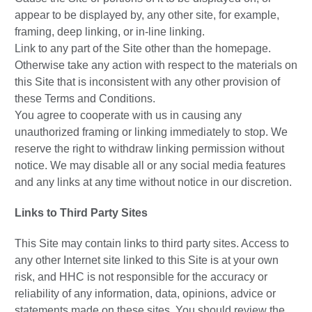
appear to be displayed by, any other site, for example,
framing, deep linking, or in-line linking.
Link to any part of the Site other than the homepage.
Otherwise take any action with respect to the materials on
this Site that is inconsistent with any other provision of
these Terms and Conditions.
You agree to cooperate with us in causing any
unauthorized framing or linking immediately to stop. We
reserve the right to withdraw linking permission without
notice. We may disable all or any social media features
and any links at any time without notice in our discretion.
Links to Third Party Sites
This Site may contain links to third party sites. Access to
any other Internet site linked to this Site is at your own
risk, and HHC is not responsible for the accuracy or
reliability of any information, data, opinions, advice or
statements made on these sites. You should review the