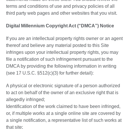
terms and conditions of use and privacy policies of all
third party web pages and other websites that you visit.
Digital Millennium Copyright Act (“DMCA”) Notice
If you are an intellectual property rights owner or an agent
thereof and believe any material posted to this Site
infringes upon your intellectual property rights, you may
file a notification of such infringement pursuant to the
DMCA by providing the following information in writing
(see 17 U.S.C. §512(c)(3) for further detail):
A physical or electronic signature of a person authorized
to act on behalf of the owner of an exclusive right that is
allegedly infringed;
Identification of the work claimed to have been infringed,
or, if multiple works at a single online site are covered by
a single notification, a representative list of such works at
that site;