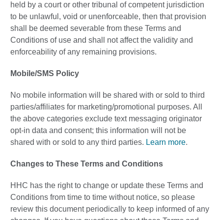
held by a court or other tribunal of competent jurisdiction
to be unlawful, void or unenforceable, then that provision
shall be deemed severable from these Terms and
Conditions of use and shall not affect the validity and
enforceability of any remaining provisions.
Mobile/SMS Policy
No mobile information will be shared with or sold to third
parties/affiliates for marketing/promotional purposes. All
the above categories exclude text messaging originator
opt-in data and consent; this information will not be
shared with or sold to any third parties.
Learn more
.
Changes to These Terms and Conditions
HHC has the right to change or update these Terms and
Conditions from time to time without notice, so please
review this document periodically to keep informed of any