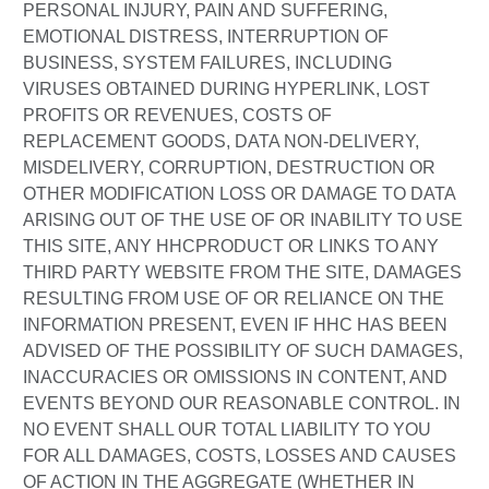
PERSONAL INJURY, PAIN AND SUFFERING,
EMOTIONAL DISTRESS, INTERRUPTION OF
BUSINESS, SYSTEM FAILURES, INCLUDING
VIRUSES OBTAINED DURING HYPERLINK, LOST
PROFITS OR REVENUES, COSTS OF
REPLACEMENT GOODS, DATA NON-DELIVERY,
MISDELIVERY, CORRUPTION, DESTRUCTION OR
OTHER MODIFICATION LOSS OR DAMAGE TO DATA
ARISING OUT OF THE USE OF OR INABILITY TO USE
THIS SITE, ANY HHCPRODUCT OR LINKS TO ANY
THIRD PARTY WEBSITE FROM THE SITE, DAMAGES
RESULTING FROM USE OF OR RELIANCE ON THE
INFORMATION PRESENT, EVEN IF HHC HAS BEEN
ADVISED OF THE POSSIBILITY OF SUCH DAMAGES,
INACCURACIES OR OMISSIONS IN CONTENT, AND
EVENTS BEYOND OUR REASONABLE CONTROL. IN
NO EVENT SHALL OUR TOTAL LIABILITY TO YOU
FOR ALL DAMAGES, COSTS, LOSSES AND CAUSES
OF ACTION IN THE AGGREGATE (WHETHER IN