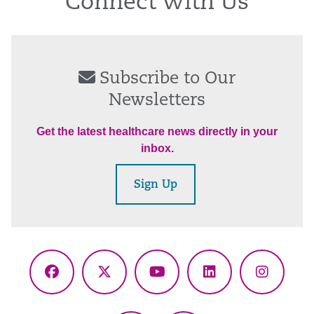
Connect With Us
Subscribe to Our
Newsletters
Get the latest healthcare news directly in your
inbox.
Sign Up
Facebook
X
YouTube
LinkedIn
Instagr
(Twitter)