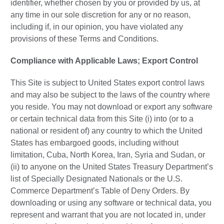
identifier, whether chosen by you or provided by us, at
any time in our sole discretion for any or no reason,
including if, in our opinion, you have violated any
provisions of these Terms and Conditions.
Compliance with Applicable Laws; Export Control
This Site is subject to United States export control laws
and may also be subject to the laws of the country where
you reside. You may not download or export any software
or certain technical data from this Site (i) into (or to a
national or resident of) any country to which the United
States has embargoed goods, including without
limitation, Cuba, North Korea, Iran, Syria and Sudan, or
(ii) to anyone on the United States Treasury Department’s
list of Specially Designated Nationals or the U.S.
Commerce Department’s Table of Deny Orders. By
downloading or using any software or technical data, you
represent and warrant that you are not located in, under