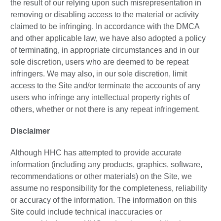
the result of our relying upon such misrepresentation in
removing or disabling access to the material or activity
claimed to be infringing. In accordance with the DMCA
and other applicable law, we have also adopted a policy
of terminating, in appropriate circumstances and in our
sole discretion, users who are deemed to be repeat
infringers. We may also, in our sole discretion, limit
access to the Site and/or terminate the accounts of any
users who infringe any intellectual property rights of
others, whether or not there is any repeat infringement.
Disclaimer
Although HHC has attempted to provide accurate
information (including any products, graphics, software,
recommendations or other materials) on the Site, we
assume no responsibility for the completeness, reliability
or accuracy of the information. The information on this
Site could include technical inaccuracies or