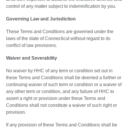
control of any matter subject to indemnification by you.
Governing Law and Jurisdiction
These Terms and Conditions are governed under the
laws of the state of Connecticut without regard to its
conflict of law provisions.
Waiver and Severability
No waiver by HHC of any term or condition set out in
these Terms and Conditions shall be deemed a further or
continuing waiver of such term or condition or a waiver of
any other term or condition, and any failure of HHC to
assert a right or provision under these Terms and
Conditions shall not constitute a waiver of such right or
provision.
If any provision of these Terms and Conditions shall be