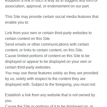
establish a link in such a way as to suggest any form of
association, approval, or endorsement on our part.
This Site may provide certain social media features that
enable you to:
Link from your own or certain third-party websites to
certain content on this Site.
Send emails or other communications with certain
content, or links to certain content, on this Site.
Cause limited portions of content on this Site to be
displayed or appear to be displayed on your own or
certain third-party websites.
You may use these features solely as they are provided
by us, solely with respect to the content they are
displayed with. Subject to the foregoing, you must not:
Establish a link from any website that is not owned by
you.
Cause the Site or portions of it to be displayed on, or