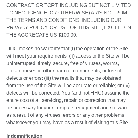
CONTRACT OR TORT, INCLUDING BUT NOT LIMITED
TO NEGLIGENCE, OR OTHERWISE) ARISING FROM
THE TERMS AND CONDITIONS, INCLUDING OUR
PRIVACY POLICY, OR USE OF THIS SITE, EXCEED IN
THE AGGREGATE US $100.00.
HHC makes no warranty that (i) the operation of the Site
will meet your requirements; (ii) access to the Site will be
uninterrupted, timely, secure, free of viruses, worms,
Trojan horses or other harmful components, or free of
defects or errors; (iii) the results that may be obtained
from the use of the Site will be accurate or reliable; or (iv)
defects will be corrected. You (and not HHC) assume the
entire cost of all servicing, repair, or correction that may
be necessary for your computer equipment and software
as a result of any viruses, errors or any other problems
whatsoever you may have as a result of visiting this Site.
Indemnification