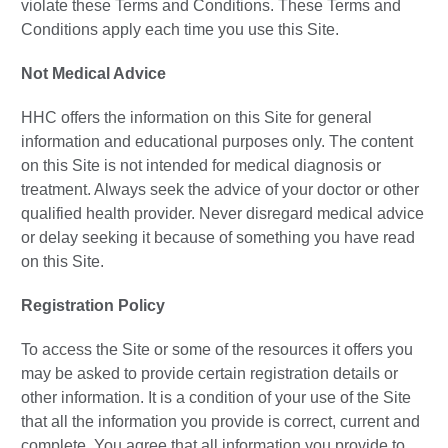
violate these Terms and Conditions. These Terms and
Conditions apply each time you use this Site.
Not Medical Advice
HHC offers the information on this Site for general
information and educational purposes only. The content
on this Site is not intended for medical diagnosis or
treatment. Always seek the advice of your doctor or other
qualified health provider. Never disregard medical advice
or delay seeking it because of something you have read
on this Site.
Registration Policy
To access the Site or some of the resources it offers you
may be asked to provide certain registration details or
other information. It is a condition of your use of the Site
that all the information you provide is correct, current and
complete. You agree that all information you provide to