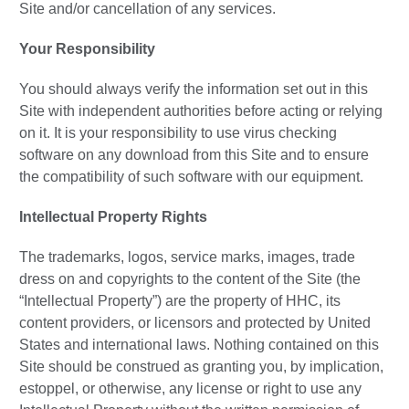
Site and/or cancellation of any services.
Your Responsibility
You should always verify the information set out in this
Site with independent authorities before acting or relying
on it. It is your responsibility to use virus checking
software on any download from this Site and to ensure
the compatibility of such software with our equipment.
Intellectual Property Rights
The trademarks, logos, service marks, images, trade
dress on and copyrights to the content of the Site (the
“Intellectual Property”) are the property of HHC, its
content providers, or licensors and protected by United
States and international laws. Nothing contained on this
Site should be construed as granting you, by implication,
estoppel, or otherwise, any license or right to use any