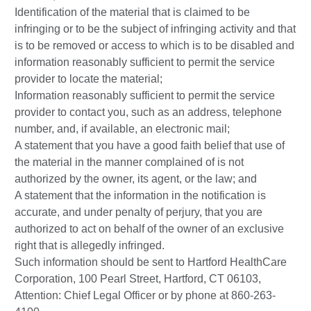
Identification of the material that is claimed to be
infringing or to be the subject of infringing activity and that
is to be removed or access to which is to be disabled and
information reasonably sufficient to permit the service
provider to locate the material;
Information reasonably sufficient to permit the service
provider to contact you, such as an address, telephone
number, and, if available, an electronic mail;
A statement that you have a good faith belief that use of
the material in the manner complained of is not
authorized by the owner, its agent, or the law; and
A statement that the information in the notification is
accurate, and under penalty of perjury, that you are
authorized to act on behalf of the owner of an exclusive
right that is allegedly infringed.
Such information should be sent to Hartford HealthCare
Corporation, 100 Pearl Street, Hartford, CT 06103,
Attention: Chief Legal Officer or by phone at 860-263-