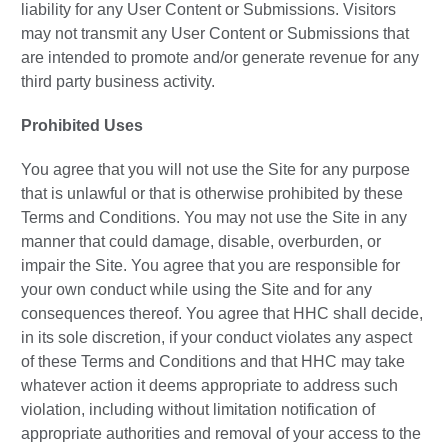
liability for any User Content or Submissions. Visitors
may not transmit any User Content or Submissions that
are intended to promote and/or generate revenue for any
third party business activity.
Prohibited Uses
You agree that you will not use the Site for any purpose
that is unlawful or that is otherwise prohibited by these
Terms and Conditions. You may not use the Site in any
manner that could damage, disable, overburden, or
impair the Site. You agree that you are responsible for
your own conduct while using the Site and for any
consequences thereof. You agree that HHC shall decide,
in its sole discretion, if your conduct violates any aspect
of these Terms and Conditions and that HHC may take
whatever action it deems appropriate to address such
violation, including without limitation notification of
appropriate authorities and removal of your access to the