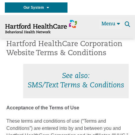
Our System
Menu
Se
t
Hartford HealthCare Corporation
Website Terms & Conditions
See also:
SMS/Text Terms & Conditions
Acceptance of the Terms of Use
These terms and conditions of use (“Terms and
Conditions”) are entered into by and between you and