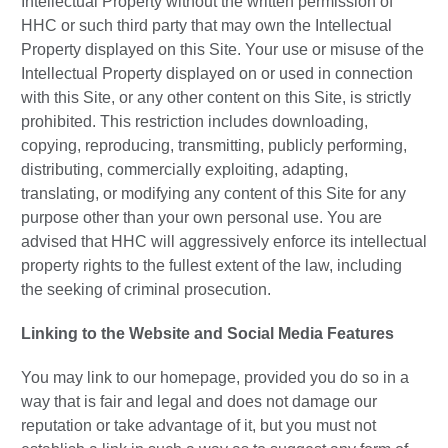
Intellectual Property without the written permission of
HHC or such third party that may own the Intellectual
Property displayed on this Site. Your use or misuse of the
Intellectual Property displayed on or used in connection
with this Site, or any other content on this Site, is strictly
prohibited. This restriction includes downloading,
copying, reproducing, transmitting, publicly performing,
distributing, commercially exploiting, adapting,
translating, or modifying any content of this Site for any
purpose other than your own personal use. You are
advised that HHC will aggressively enforce its intellectual
property rights to the fullest extent of the law, including
the seeking of criminal prosecution.
Linking to the Website and Social Media Features
You may link to our homepage, provided you do so in a
way that is fair and legal and does not damage our
reputation or take advantage of it, but you must not