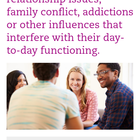
relationship issues,
family conflict, addictions
or other influences that
interfere with their day-
to-day functioning.