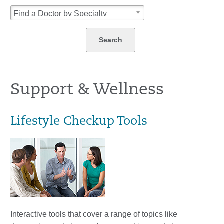
Find a Doctor by Specialty
Support & Wellness
Lifestyle Checkup Tools
Interactive tools that cover a range of topics like