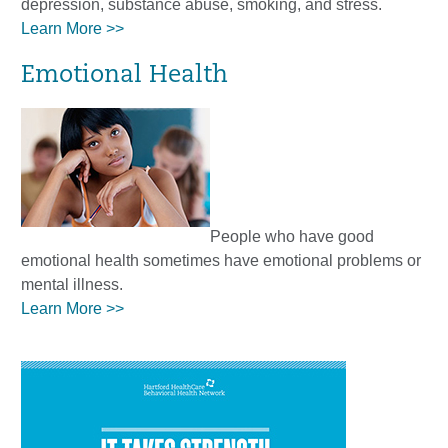
depression, substance abuse, smoking, and stress.
Learn More >>
Emotional Health
People who have good
emotional health sometimes have emotional problems or
mental illness.
Learn More >>