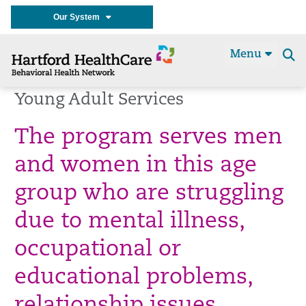
Our System
Menu
Se
t
Young Adult Services
The program serves men
and women in this age
group who are struggling
due to mental illness,
occupational or
educational problems,