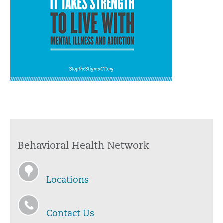
Behavioral Health Network
Locations
Contact Us