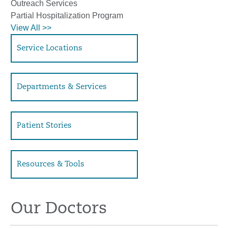
Outreach Services
Partial Hospitalization Program
View All >>
Service Locations
Departments & Services
Patient Stories
Resources & Tools
Our Doctors