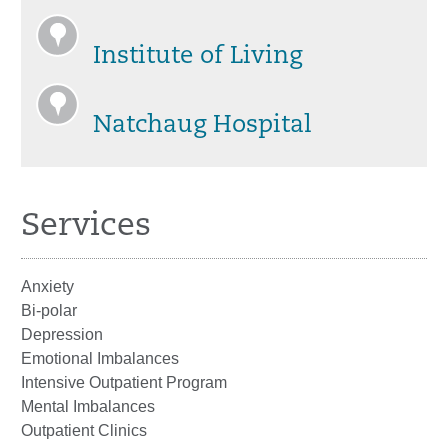
Institute of Living
Natchaug Hospital
Services
Anxiety
Bi-polar
Depression
Emotional Imbalances
Intensive Outpatient Program
Mental Imbalances
Outpatient Clinics