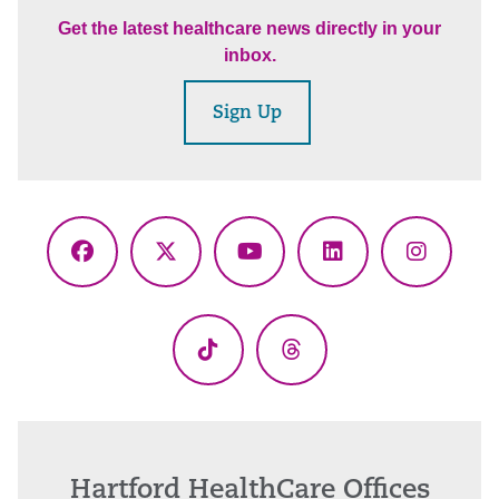
Get the latest healthcare news directly in your
inbox.
Sign Up
Facebook
X
YouTube
LinkedIn
Instagr
(Twitter)
TikTok
Threads
Hartford HealthCare Offices