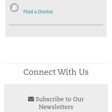
Find a Doctor
Connect With Us
Subscribe to Our
Newsletters