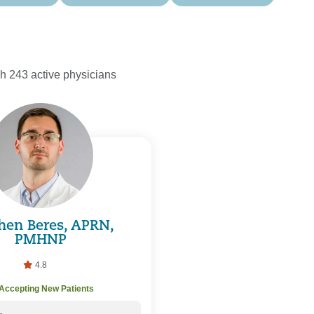
h 243 active physicians
hen Beres, APRN,
PMHNP
4.8
Accepting New Patients