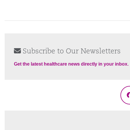
Subscribe to Our Newsletters
Get the latest healthcare news directly in your inbox.