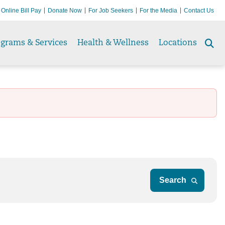
Online Bill Pay
Donate Now
For Job Seekers
For the Media
Contact Us
ograms & Services
Health & Wellness
Locations
Se
to