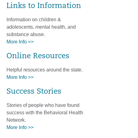
Links to Information
Information on children &
adolescents, mental health, and
substance abuse.
More Info >>
Online Resources
Helpful resources around the state.
More Info >>
Success Stories
Stories of people who have found
success with the Behavioral Health
Network.
More Info >>