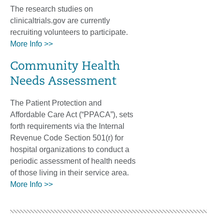
The research studies on
clinicaltrials.gov are currently
recruiting volunteers to participate.
More Info >>
Community Health
Needs Assessment
The Patient Protection and
Affordable Care Act (“PPACA”), sets
forth requirements via the Internal
Revenue Code Section 501(r) for
hospital organizations to conduct a
periodic assessment of health needs
of those living in their service area.
More Info >>