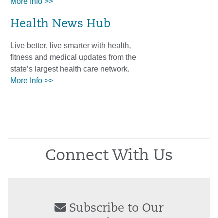
More Info >>
Health News Hub
Live better, live smarter with health,
fitness and medical updates from the
state’s largest health care network.
More Info >>
Connect With Us
Subscribe to Our