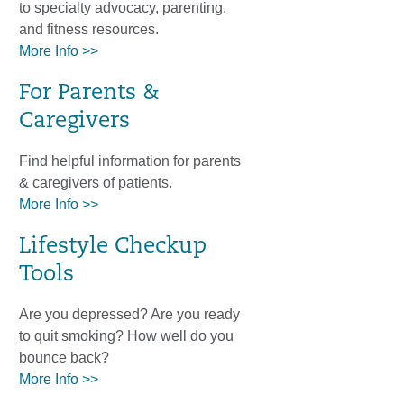
to specialty advocacy, parenting,
and fitness resources.
More Info >>
For Parents &
Caregivers
Find helpful information for parents
& caregivers of patients.
More Info >>
Lifestyle Checkup
Tools
Are you depressed? Are you ready
to quit smoking? How well do you
bounce back?
More Info >>