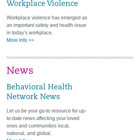
Workplace Violence
Workplace violence has emerged as
an important safety and health issue
in today's workplace.
More Info >>
News
Behavioral Health
Network News
Let us be your go-to resource for up-
to-date news affecting your loved
ones and communities local,
national, and global.