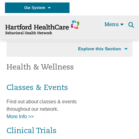
Our System
Menu
Se
t
Explore this Section
Health & Wellness
Classes & Events
Find out about classes & events
throughout our network.
More Info >>
Clinical Trials