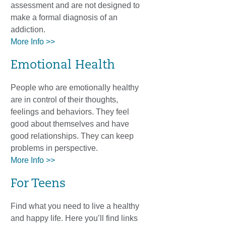
assessment and are not designed to
make a formal diagnosis of an
addiction.
More Info >>
Emotional Health
People who are emotionally healthy
are in control of their thoughts,
feelings and behaviors. They feel
good about themselves and have
good relationships. They can keep
problems in perspective.
More Info >>
For Teens
Find what you need to live a healthy
and happy life. Here you’ll find links