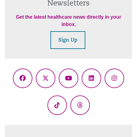
Newsletters
Get the latest healthcare news directly in your
inbox.
Sign Up
Facebook
X
YouTube
LinkedIn
Instagr
(Twitter)
TikTok
Threads