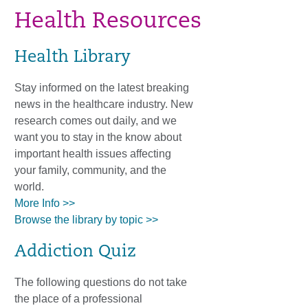
Health Resources
Health Library
Stay informed on the latest breaking
news in the healthcare industry. New
research comes out daily, and we
want you to stay in the know about
important health issues affecting
your family, community, and the
world.
More Info >>
Browse the library by topic >>
Addiction Quiz
The following questions do not take
the place of a professional