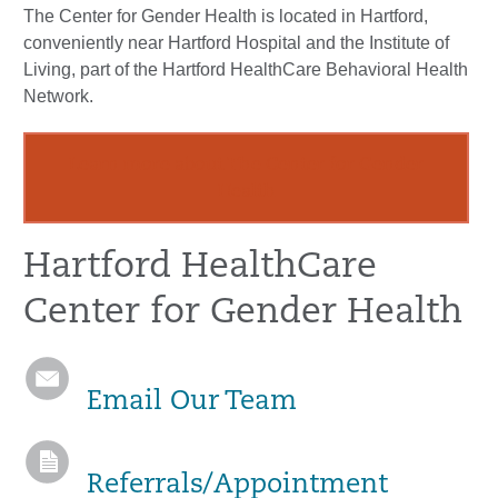
The Center for Gender Health is located in Hartford,
conveniently near Hartford Hospital and the Institute of
Living, part of the Hartford HealthCare Behavioral Health
Network.
Learn more about The Center for Gender
Health
Hartford HealthCare
Center for Gender Health
Email Our Team
Referrals/Appointment