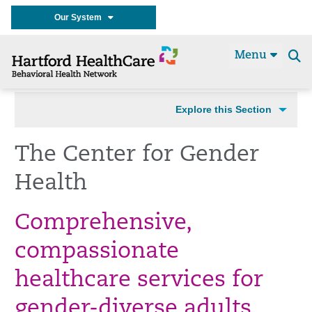
Our System
Menu
Se
t
Explore this Section
The Center for Gender
Health
Comprehensive,
compassionate
healthcare services for
gender-diverse adults.