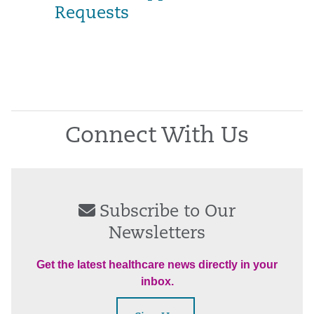
Requests
Connect With Us
Subscribe to Our
Newsletters
Get the latest healthcare news directly in your
inbox.