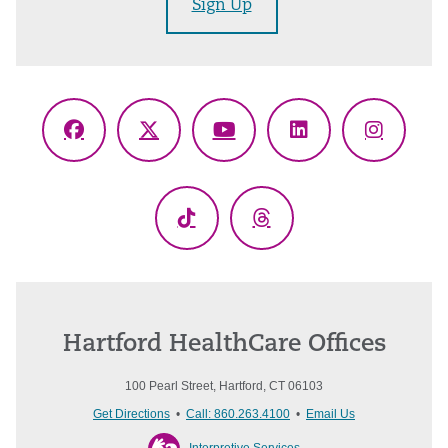
Sign Up
Facebook
X
YouTube
LinkedIn
Instagr
(Twitter)
TikTok
Threads
Hartford HealthCare Offices
100 Pearl Street, Hartford, CT 06103
Get Directions
•
Call: 860.263.4100
•
Email Us