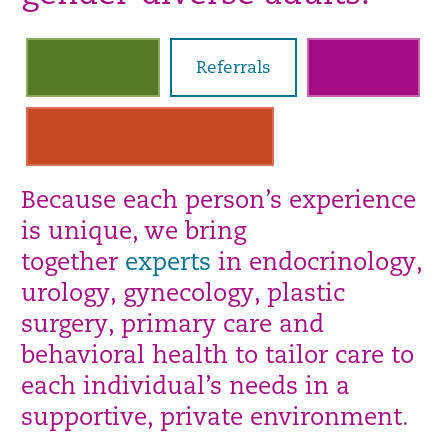
Our Team
Referrals
Donate
Appointment Requests
Because each person’s experience
is unique, we bring
together
experts
in endocrinology,
urology, gynecology, plastic
surgery, primary care and
behavioral health to tailor care to
each individual’s needs in a
supportive, private environment
.