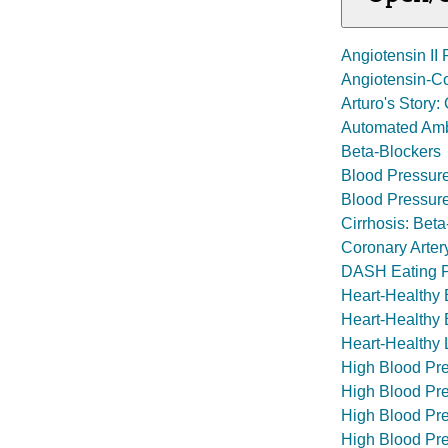
Angiotensin II
Angiotensin-Co
Arturo's Story
Automated Amb
Beta-Blockers
Blood Pressur
Blood Pressur
Cirrhosis: Beta
Coronary Arter
DASH Eating 
Heart-Healthy 
Heart-Healthy E
Heart-Healthy L
High Blood Pr
High Blood Pr
High Blood Pre
High Blood Pre