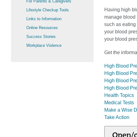
For Parents & Caregivers
Having high bl
Lifestyle Checkup Tools
manage blood p
Links to Information
such as eating 
Online Resources
your blood pre
Success Stories
your blood pre
Workplace Violence
Get the informa
High Blood Pr
High Blood Pre
High Blood Pr
High Blood Pr
Health Topics
Medical Tests
Make a Wise D
Take Action
Open/c