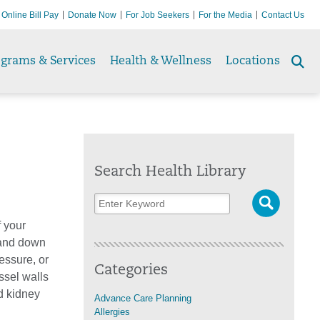
Online Bill Pay
Donate Now
For Job Seekers
For the Media
Contact Us
ograms & Services
Health & Wellness
Locations
Se
to
Search Health Library
 your
 and down
essure, or
Categories
ssel walls
nd kidney
Advance Care Planning
Allergies