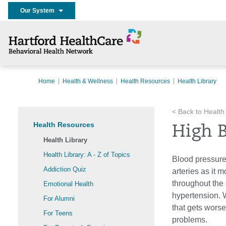
Our System
Home
Health & Wellness
Health Resources
Health Library
< Back to Health
Health Resources
High 
Health Library
Health Library: A - Z of Topics
Blood pressure
Addiction Quiz
arteries as it
throughout the 
Emotional Health
hypertension. 
For Alumni
that gets worse
For Teens
problems.