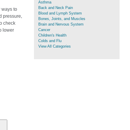
Asthma
Back and Neck Pain
y ways to
Blood and Lymph System
d pressure,
Bones, Joints, and Muscles
to check
Brain and Nervous System
o lower
Cancer
Children's Health
Colds and Flu
View All Categories