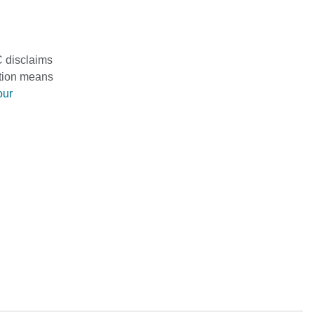
C disclaims
mation means
our