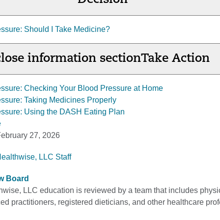
Decision
ssure: Should I Take Medicine?
lose information section
Take Action
essure: Checking Your Blood Pressure at Home
ssure: Taking Medicines Properly
essure: Using the DASH Eating Plan
e
ebruary 27, 2026
Healthwise, LLC Staff
ew Board
thwise, LLC education is reviewed by a team that includes physi
d practitioners, registered dieticians, and other healthcare pro