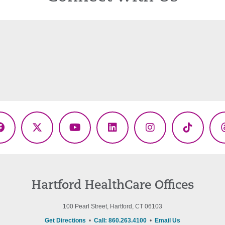
Facebook
X
YouTube
LinkedIn
Instagram
TikTok
(Twitter)
Hartford HealthCare Offices
100 Pearl Street, Hartford, CT 06103
Get Directions
•
Call: 860.263.4100
•
Email Us