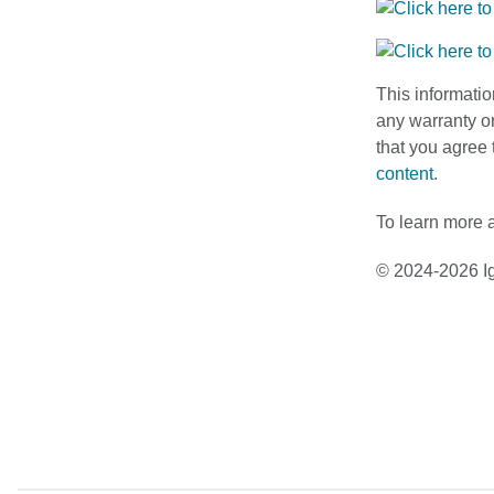
This informatio
any warranty or
that you agree 
content
.
To learn more a
© 2024-2026 Ig