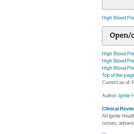
High Blood Pre
Open/c
High Blood Pr
High Blood Pre
High Blood Pr
Top of the pag
Current as of:
F
Author:
Ignite 
Clinical Revi
All Ignite Heal
nurses, advance