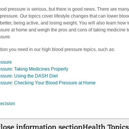
ood pressure is serious, but there is good news. There are man
ressure. Our topics cover lifestyle changes that can lower bloo
better, being active, and losing weight. You will also learn how 
ssure at home and weigh the pros and cons of taking medicine t
ssure.
tion you need in our high blood pressure topics, such as:
essure
ssure: Taking Medicines Properly
essure: Using the DASH Diet
essure: Checking Your Blood Pressure at Home
ecision
lose information section
Health Topics