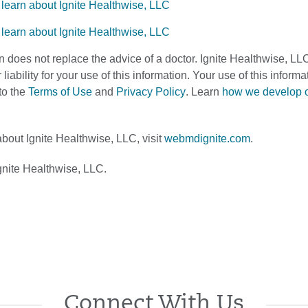
n does not replace the advice of a doctor. Ignite Healthwise, LL
 liability for your use of this information. Your use of this infor
to the
Terms of Use
and
Privacy Policy
. Learn
how we develop 
bout Ignite Healthwise, LLC, visit
webmdignite.com
.
nite Healthwise, LLC.
Connect With Us