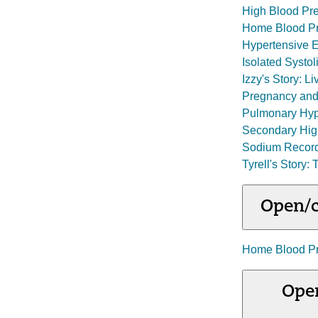
High Blood Pre
Home Blood Pr
Hypertensive 
Isolated Systo
Izzy's Story: 
Pregnancy and
Pulmonary Hyp
Secondary Hig
Sodium Recor
Tyrell's Story:
Open/c
Home Blood Pr
Open