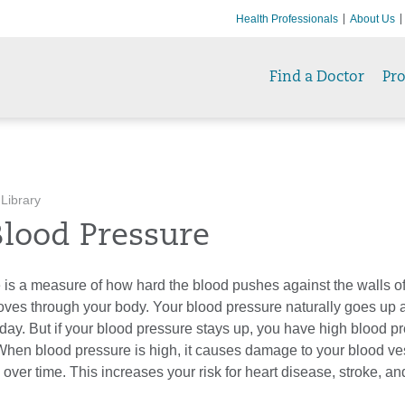
Health Professionals
About Us
Find a Doctor
Pr
 Library
Blood Pressure
 is a measure of how hard the blood pushes against the walls of
 moves through your body. Your blood pressure naturally goes up
day. But if your blood pressure stays up, you have high blood pr
When blood pressure is high, it causes damage to your blood ve
 over time. This increases your risk for heart disease, stroke, a