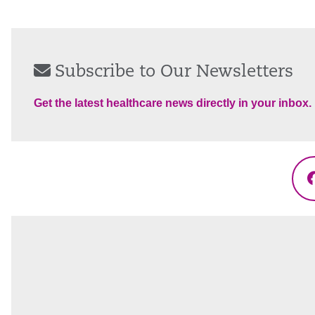
Subscribe to Our Newsletters
Get the latest healthcare news directly in your inbox.