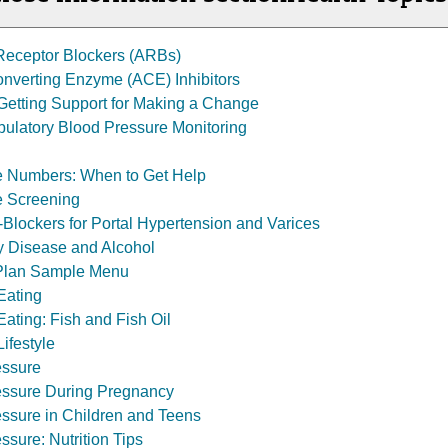
 Receptor Blockers (ARBs)
nverting Enzyme (ACE) Inhibitors
: Getting Support for Making a Change
ulatory Blood Pressure Monitoring
e Numbers: When to Get Help
e Screening
-Blockers for Portal Hypertension and Varices
y Disease and Alcohol
Plan Sample Menu
Eating
ating: Fish and Fish Oil
ifestyle
essure
essure During Pregnancy
ssure in Children and Teens
ssure: Nutrition Tips