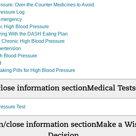
ssure: Over-the-Counter Medicines to Avoid
essure Log
Emergency
lic High Blood Pressure
Living With the DASH Eating Plan
 Chronic High Blood Pressure
ertension
h Blood Pressure
d
 Taking Pills for High Blood Pressure
lose information section
Medical Tests
essure Test
/close information section
Make a Wi