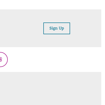
Sign Up
Threads