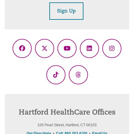
Sign Up
Facebook
X
YouTube
LinkedIn
Instagr
(Twitter)
TikTok
Threads
Hartford HealthCare Offices
100 Pearl Street, Hartford, CT 06103
Get Directions
•
Call: 860.263.4100
•
Email Us