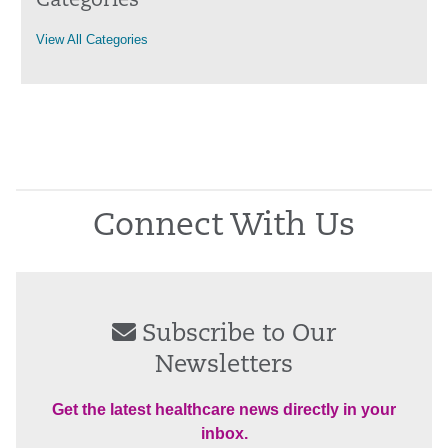
Categories
View All Categories
Connect With Us
Subscribe to Our
Newsletters
Get the latest healthcare news directly in your
inbox.