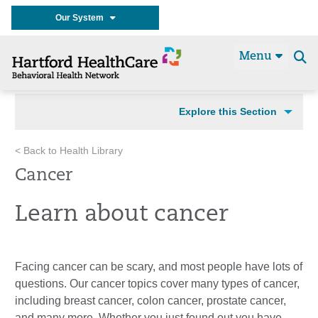
Our System
Menu
Se
t
Explore this Section
< Back to Health Library
Cancer
Learn about cancer
Facing cancer can be scary, and most people have lots of
questions. Our cancer topics cover many types of cancer,
including breast cancer, colon cancer, prostate cancer,
and many more. Whether you just found out you have