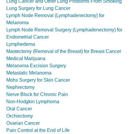
Lung Cancer and Other Lung Problems From Smoking
Lung Surgery for Lung Cancer
Lymph Node Removal (Lymphadenectomy) for
Melanoma
Lymph Node Removal Surgery (Lymphadenectomy) for
Endometrial Cancer
Lymphedema
Mastectomy (Removal of the Breast) for Breast Cancer
Medical Marijuana
Melanoma Excision Surgery
Metastatic Melanoma
Mohs Surgery for Skin Cancer
Nephrectomy
Nerve Block for Chronic Pain
Non-Hodgkin Lymphoma
Oral Cancer
Orchiectomy
Ovarian Cancer
Pain Control at the End of Life