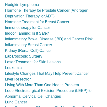
Hodgkin Lymphoma
Hormone Therapy for Prostate Cancer (Androgen
Deprivation Therapy, or ADT)
Hormone Treatment for Breast Cancer
Immunotherapy for Cancer
Indoor Tanning: Is It Safe?
Inflammatory Bowel Disease (IBD) and Cancer Risk
Inflammatory Breast Cancer
Kidney (Renal Cell) Cancer
Laparoscopic Surgery
Laser Treatment for Skin Lesions
Leukemia
Lifestyle Changes That May Help Prevent Cancer
Liver Resection
Living With More Than One Health Problem
Loop Electrosurgical Excision Procedure (LEEP) for
Abnormal Cervical Cell Changes
Lung Cancer