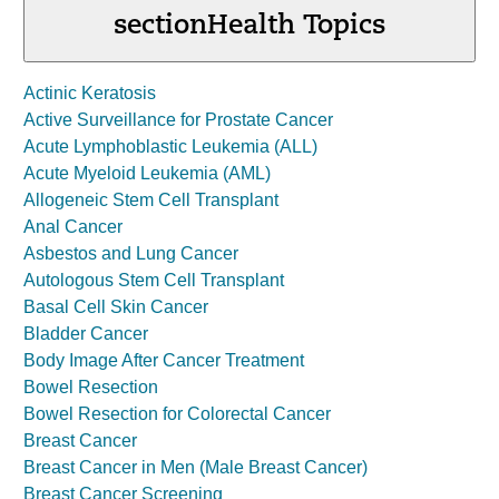
section
Health Topics
Actinic Keratosis
Active Surveillance for Prostate Cancer
Acute Lymphoblastic Leukemia (ALL)
Acute Myeloid Leukemia (AML)
Allogeneic Stem Cell Transplant
Anal Cancer
Asbestos and Lung Cancer
Autologous Stem Cell Transplant
Basal Cell Skin Cancer
Bladder Cancer
Body Image After Cancer Treatment
Bowel Resection
Bowel Resection for Colorectal Cancer
Breast Cancer
Breast Cancer in Men (Male Breast Cancer)
Breast Cancer Screening