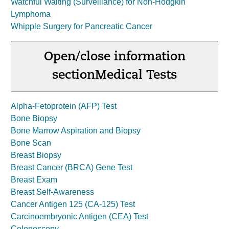
Watchful Waiting (Surveillance) for Non-Hodgkin
Lymphoma
Whipple Surgery for Pancreatic Cancer
Open/close information
section
Medical Tests
Alpha-Fetoprotein (AFP) Test
Bone Biopsy
Bone Marrow Aspiration and Biopsy
Bone Scan
Breast Biopsy
Breast Cancer (BRCA) Gene Test
Breast Exam
Breast Self-Awareness
Cancer Antigen 125 (CA-125) Test
Carcinoembryonic Antigen (CEA) Test
Colonoscopy