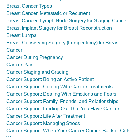
Breast Cancer Types
Breast Cancer, Metastatic or Recurrent
Breast Cancer: Lymph Node Surgery for Staging Cancer
Breast Implant Surgery for Breast Reconstruction
Breast Lumps
Breast-Conserving Surgery (Lumpectomy) for Breast
Cancer
Cancer During Pregnancy
Cancer Pain
Cancer Staging and Grading
Cancer Support: Being an Active Patient
Cancer Support: Coping With Cancer Treatments
Cancer Support: Dealing With Emotions and Fears
Cancer Support: Family, Friends, and Relationships
Cancer Support: Finding Out That You Have Cancer
Cancer Support: Life After Treatment
Cancer Support: Managing Stress
Cancer Support: When Your Cancer Comes Back or Gets