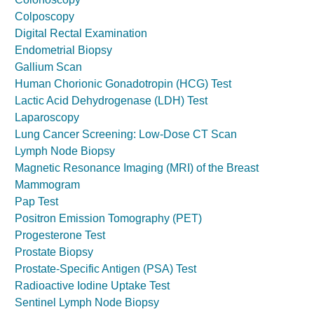
Colposcopy
Digital Rectal Examination
Endometrial Biopsy
Gallium Scan
Human Chorionic Gonadotropin (HCG) Test
Lactic Acid Dehydrogenase (LDH) Test
Laparoscopy
Lung Cancer Screening: Low-Dose CT Scan
Lymph Node Biopsy
Magnetic Resonance Imaging (MRI) of the Breast
Mammogram
Pap Test
Positron Emission Tomography (PET)
Progesterone Test
Prostate Biopsy
Prostate-Specific Antigen (PSA) Test
Radioactive Iodine Uptake Test
Sentinel Lymph Node Biopsy