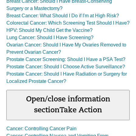
Breast Cancer: Should I Have Breast-Conserving
Surgery or a Mastectomy?
Breast Cancer: What Should I Do if I'm at High Risk?
Colorectal Cancer: Which Screening Test Should I Have?
HPV: Should My Child Get the Vaccine?
Lung Cancer: Should I Have Screening?
Ovarian Cancer: Should I Have My Ovaries Removed to
Prevent Ovarian Cancer?
Prostate Cancer Screening: Should I Have a PSA Test?
Prostate Cancer: Should I Choose Active Surveillance?
Prostate Cancer: Should I Have Radiation or Surgery for
Localized Prostate Cancer?
Open/close information
section
Take Action
Cancer: Controlling Cancer Pain
Cancer: Controlling Nausea and Vomiting From