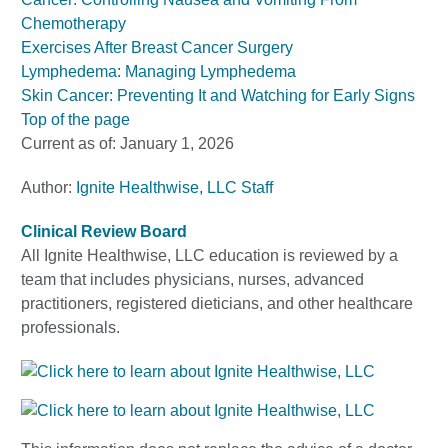
Chemotherapy
Exercises After Breast Cancer Surgery
Lymphedema: Managing Lymphedema
Skin Cancer: Preventing It and Watching for Early Signs
Top of the page
Current as of:
January 1, 2026
Author:
Ignite Healthwise, LLC Staff
Clinical Review Board
All Ignite Healthwise, LLC education is reviewed by a
team that includes physicians, nurses, advanced
practitioners, registered dieticians, and other healthcare
professionals.