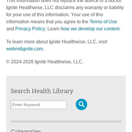
This information does not replace the advice of a doctor.
Ignite Healthwise, LLC disclaims any warranty or liability
for your use of this information. Your use of this
information means that you agree to the
Terms of Use
and
Privacy Policy
. Learn
how we develop our content
.
To learn more about Ignite Healthwise, LLC, visit
webmdignite.com
.
© 2024-2026 Ignite Healthwise, LLC.
Search Health Library