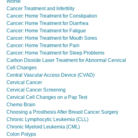
Worse
Cancer Treatment and Infertility
Cancer: Home Treatment for Constipation
Cancer: Home Treatment for Diarrhea
Cancer: Home Treatment for Fatigue
Cancer: Home Treatment for Mouth Sores
Cancer: Home Treatment for Pain
Cancer: Home Treatment for Sleep Problems
Carbon Dioxide Laser Treatment for Abnormal Cervical
Cell Changes
Central Vascular Access Device (CVAD)
Cervical Cancer
Cervical Cancer Screening
Cervical Cell Changes on a Pap Test
Chemo Brain
Choosing a Prosthesis After Breast Cancer Surgery
Chronic Lymphocytic Leukemia (CLL)
Chronic Myeloid Leukemia (CML)
Colon Polyps