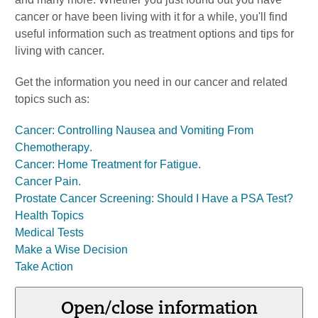
cancer or have been living with it for a while, you'll find
useful information such as treatment options and tips for
living with cancer.
Get the information you need in our cancer and related
topics such as:
Cancer: Controlling Nausea and Vomiting From
Chemotherapy
.
Cancer: Home Treatment for Fatigue
.
Cancer Pain
.
Prostate Cancer Screening: Should I Have a PSA Test?
Health Topics
Medical Tests
Make a Wise Decision
Take Action
Open/close information