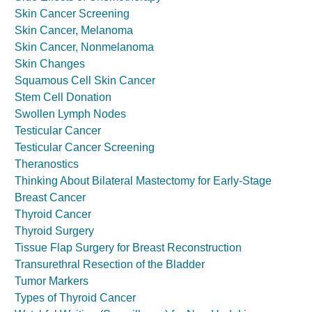
Skin Cancer Screening
Skin Cancer, Melanoma
Skin Cancer, Nonmelanoma
Skin Changes
Squamous Cell Skin Cancer
Stem Cell Donation
Swollen Lymph Nodes
Testicular Cancer
Testicular Cancer Screening
Theranostics
Thinking About Bilateral Mastectomy for Early-Stage
Breast Cancer
Thyroid Cancer
Thyroid Surgery
Tissue Flap Surgery for Breast Reconstruction
Transurethral Resection of the Bladder
Tumor Markers
Types of Thyroid Cancer