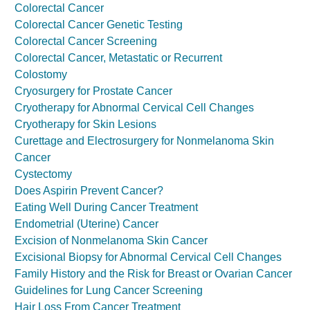
Colorectal Cancer
Colorectal Cancer Genetic Testing
Colorectal Cancer Screening
Colorectal Cancer, Metastatic or Recurrent
Colostomy
Cryosurgery for Prostate Cancer
Cryotherapy for Abnormal Cervical Cell Changes
Cryotherapy for Skin Lesions
Curettage and Electrosurgery for Nonmelanoma Skin
Cancer
Cystectomy
Does Aspirin Prevent Cancer?
Eating Well During Cancer Treatment
Endometrial (Uterine) Cancer
Excision of Nonmelanoma Skin Cancer
Excisional Biopsy for Abnormal Cervical Cell Changes
Family History and the Risk for Breast or Ovarian Cancer
Guidelines for Lung Cancer Screening
Hair Loss From Cancer Treatment