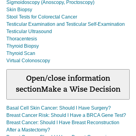
Sigmoidoscopy (Anoscopy, Proctoscopy)
Skin Biopsy
Stool Tests for Colorectal Cancer
Testicular Examination and Testicular Self-Examination
Testicular Ultrasound
Thoracentesis
Thyroid Biopsy
Thyroid Scan
Virtual Colonoscopy
Open/close information
section
Make a Wise Decision
Basal Cell Skin Cancer: Should I Have Surgery?
Breast Cancer Risk: Should I Have a BRCA Gene Test?
Breast Cancer: Should I Have Breast Reconstruction
After a Mastectomy?