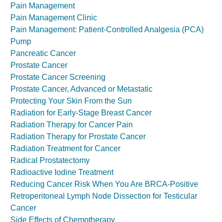
Pain Management
Pain Management Clinic
Pain Management: Patient-Controlled Analgesia (PCA)
Pump
Pancreatic Cancer
Prostate Cancer
Prostate Cancer Screening
Prostate Cancer, Advanced or Metastatic
Protecting Your Skin From the Sun
Radiation for Early-Stage Breast Cancer
Radiation Therapy for Cancer Pain
Radiation Therapy for Prostate Cancer
Radiation Treatment for Cancer
Radical Prostatectomy
Radioactive Iodine Treatment
Reducing Cancer Risk When You Are BRCA-Positive
Retroperitoneal Lymph Node Dissection for Testicular
Cancer
Side Effects of Chemotherapy