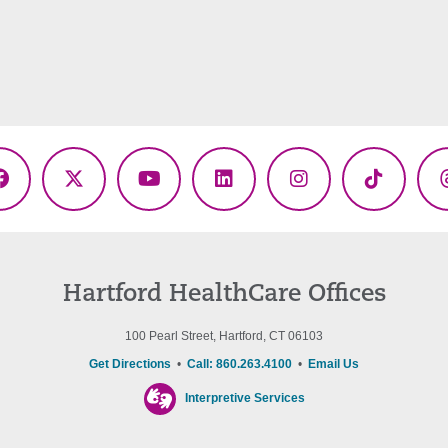
Facebook
X
YouTube
LinkedIn
Instagram
TikTok
(Twitter)
Hartford HealthCare Offices
100 Pearl Street, Hartford, CT 06103
Get Directions
•
Call: 860.263.4100
•
Email Us
Interpretive Services