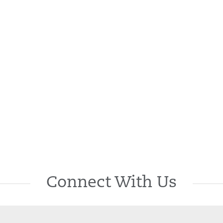
Connect With Us