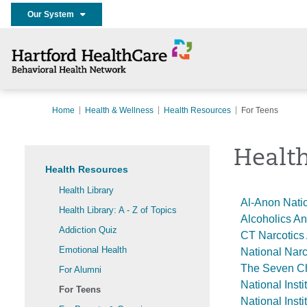
Our System
Home
Health & Wellness
Health Resources
For Teens
Health
Health Resources
Health Library
Al-Anon Natio
Health Library: A - Z of Topics
Alcoholics 
Addiction Quiz
CT Narcotics
Emotional Health
National Nar
The Seven C
For Alumni
National Inst
For Teens
National Inst