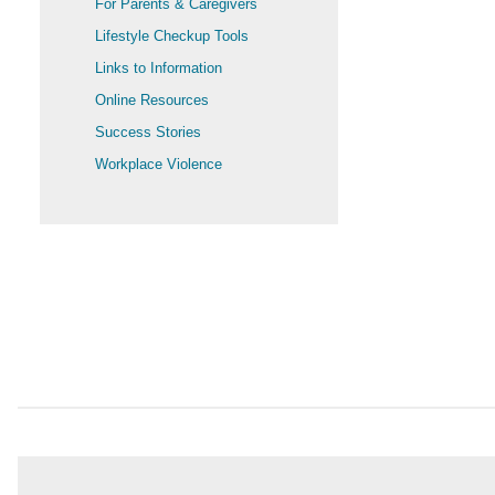
For Parents & Caregivers
Lifestyle Checkup Tools
Links to Information
Online Resources
Success Stories
Workplace Violence