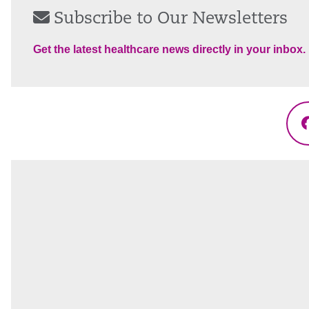
Subscribe to Our Newsletters
Get the latest healthcare news directly in your inbox.