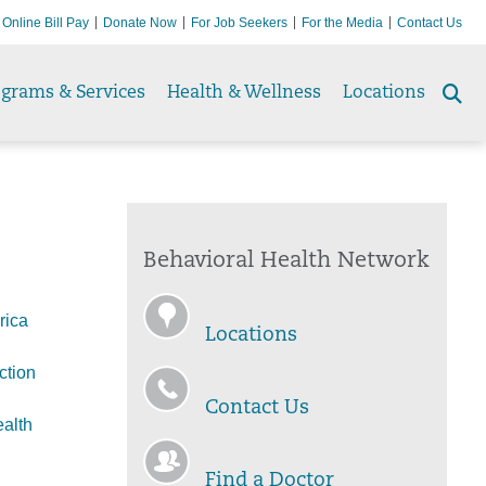
Online Bill Pay
Donate Now
For Job Seekers
For the Media
Contact Us
ograms & Services
Health & Wellness
Locations
Se
to
Behavioral Health Network
rica
Locations
ction
Contact Us
alth
Find a Doctor