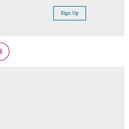
Sign Up
Threads