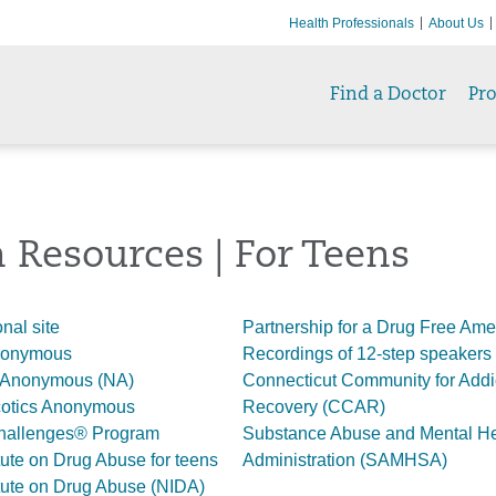
Health Professionals
About Us
Find a Doctor
Pr
 Resources | For Teens
nal site
Partnership for a Drug Free Ame
Anonymous
Recordings of 12-step speakers
 Anonymous (NA)
Connecticut Community for Addi
cotics Anonymous
Recovery (CCAR)
hallenges® Program
Substance Abuse and Mental He
itute on Drug Abuse for teens
Administration (SAMHSA)
itute on Drug Abuse (NIDA)