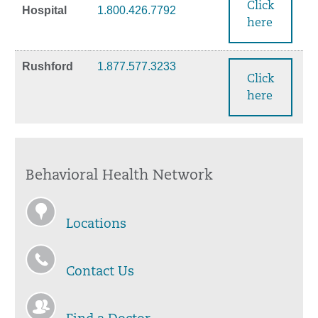
Click
Hospital
1.800.426.7792
here
Rushford
1.877.577.3233
Click
here
Behavioral Health Network
Locations
Contact Us