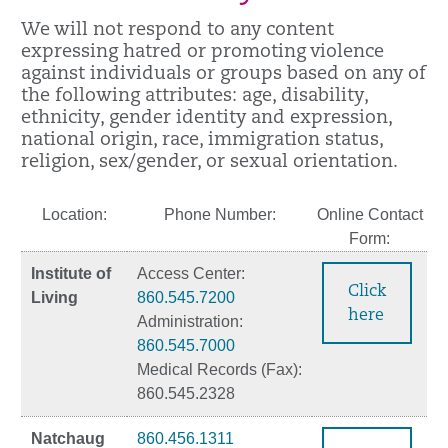
We will not respond to any content
expressing hatred or promoting violence
against individuals or groups based on any of
the following attributes: age, disability,
ethnicity, gender identity and expression,
national origin, race, immigration status,
religion, sex/gender, or sexual orientation.
Location:
Phone Number:
Online Contact
Form:
Institute of
Access Center:
Click
Living
860.545.7200
here
Administration:
860.545.7000
Medical Records (Fax):
860.545.2328
Natchaug
860.456.1311