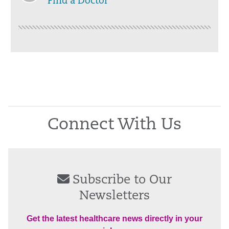
Find a Doctor
Connect With Us
Subscribe to Our
Newsletters
Get the latest healthcare news directly in your