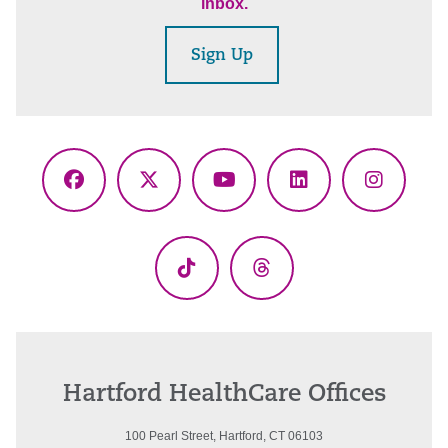
inbox.
Sign Up
Facebook
X
YouTube
LinkedIn
Instagr
(Twitter)
TikTok
Threads
Hartford HealthCare Offices
100 Pearl Street, Hartford, CT 06103