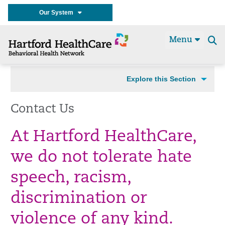
Our System
Menu
Se
t
Explore this Section
Contact Us
At Hartford HealthCare,
we do not tolerate hate
speech, racism,
discrimination or
violence of any kind.