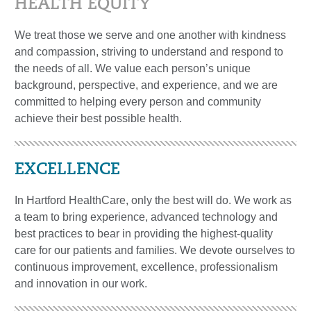
HEALTH EQUITY
We treat those we serve and one another with kindness
and compassion, striving to understand and respond to
the needs of all. We value each person’s unique
background, perspective, and experience, and we are
committed to helping every person and community
achieve their best possible health.
EXCELLENCE
In Hartford HealthCare, only the best will do. We work as
a team to bring experience, advanced technology and
best practices to bear in providing the highest-quality
care for our patients and families. We devote ourselves to
continuous improvement, excellence, professionalism
and innovation in our work.