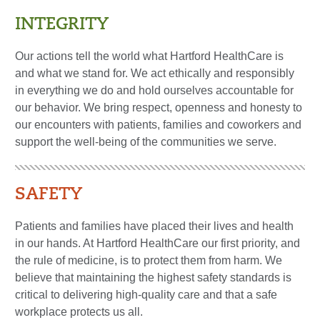
INTEGRITY
Our actions tell the world what Hartford HealthCare is
and what we stand for. We act ethically and responsibly
in everything we do and hold ourselves accountable for
our behavior. We bring respect, openness and honesty to
our encounters with patients, families and coworkers and
support the well-being of the communities we serve.
SAFETY
Patients and families have placed their lives and health
in our hands. At Hartford HealthCare our first priority, and
the rule of medicine, is to protect them from harm. We
believe that maintaining the highest safety standards is
critical to delivering high-quality care and that a safe
workplace protects us all.