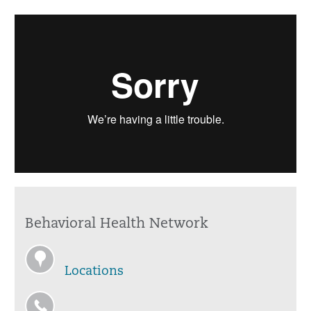
Behavioral Health Network
Locations