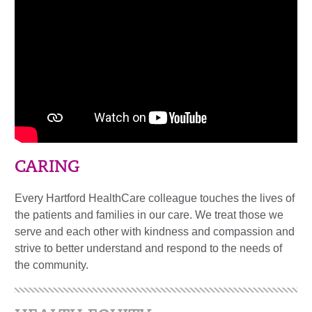
CARING
Every Hartford HealthCare colleague touches the lives of
the patients and families in our care. We treat those we
serve and each other with kindness and compassion and
strive to better understand and respond to the needs of
the community.