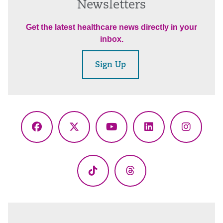
Newsletters
Get the latest healthcare news directly in your
inbox.
Sign Up
Facebook
X
YouTube
LinkedIn
Instagr
(Twitter)
TikTok
Threads