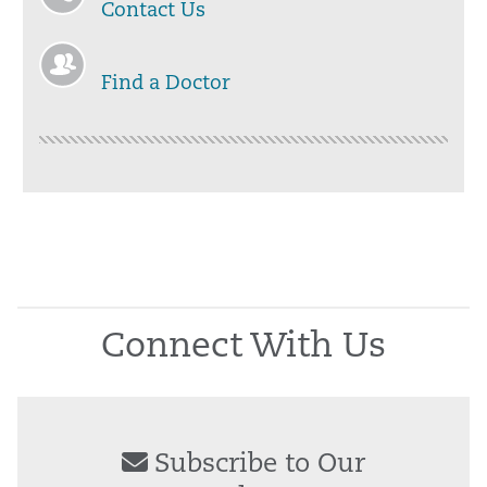
Contact Us
Find a Doctor
Connect With Us
Subscribe to Our