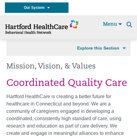
Our System
Menu
Se
t
Explore this Section
Mission, Vision, & Values
Coordinated Quality Care
Hartford HealthCare is creating a better future for
healthcare in Connecticut and beyond. We are a
community of caregivers engaged in developing a
coordinated, consistently high standard of care, using
research and education as part of care delivery. We
create and engage in meaningful alliances to enhance