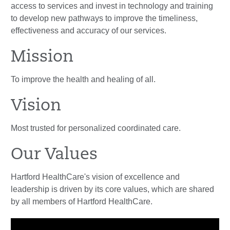
access to services and invest in technology and training
to develop new pathways to improve the timeliness,
effectiveness and accuracy of our services.
Mission
To improve the health and healing of all.
Vision
Most trusted for personalized coordinated care.
Our Values
Hartford HealthCare's vision of excellence and
leadership is driven by its core values, which are shared
by all members of Hartford HealthCare.