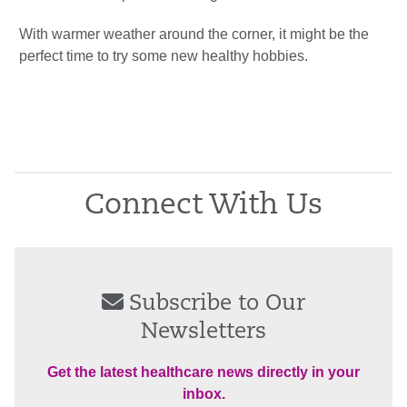
With warmer weather around the corner, it might be the
perfect time to try some new healthy hobbies.
Connect With Us
Subscribe to Our
Newsletters
Get the latest healthcare news directly in your
inbox.