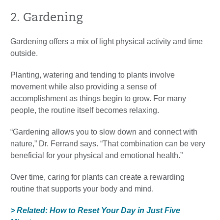
2. Gardening
Gardening offers a mix of light physical activity and time
outside.
Planting, watering and tending to plants involve
movement while also providing a sense of
accomplishment as things begin to grow. For many
people, the routine itself becomes relaxing.
“Gardening allows you to slow down and connect with
nature,” Dr. Ferrand says. “That combination can be very
beneficial for your physical and emotional health.”
Over time, caring for plants can create a rewarding
routine that supports your body and mind.
> Related: How to Reset Your Day in Just Five