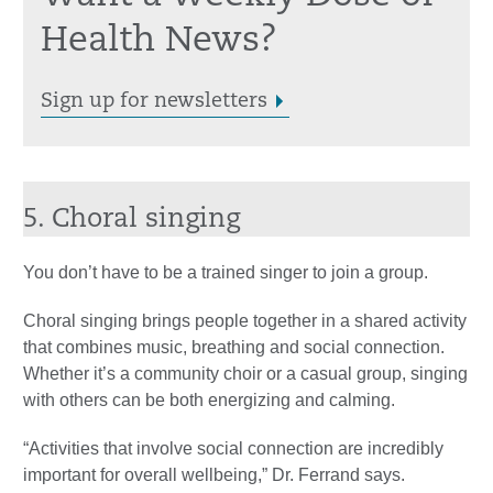
Health News?
Sign up for newsletters
5. Choral singing
You don’t have to be a trained singer to join a group.
Choral singing brings people together in a shared activity
that combines music, breathing and social connection.
Whether it’s a community choir or a casual group, singing
with others can be both energizing and calming.
“Activities that involve social connection are incredibly
important for overall wellbeing,” Dr. Ferrand says.