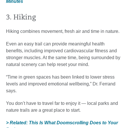
Minutes
3. Hiking
Hiking combines movement, fresh air and time in nature.
Even an easy trail can provide meaningful health
benefits, including improved cardiovascular fitness and
stronger muscles. At the same time, being surrounded by
natural scenery can help reset your mind.
“Time in green spaces has been linked to lower stress
levels and improved emotional wellbeing,” Dr. Ferrand
says.
You don’t have to travel far to enjoy it — local parks and
nature trails are a great place to start.
> Related: This Is What Doomscrolling Does to Your