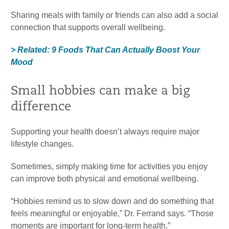
Sharing meals with family or friends can also add a social
connection that supports overall wellbeing.
> Related: 9 Foods That Can Actually Boost Your
Mood
Small hobbies can make a big
difference
Supporting your health doesn’t always require major
lifestyle changes.
Sometimes, simply making time for activities you enjoy
can improve both physical and emotional wellbeing.
“Hobbies remind us to slow down and do something that
feels meaningful or enjoyable,” Dr. Ferrand says. “Those
moments are important for long-term health.”