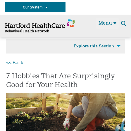
Our System
Menu
Se
t
Explore this Section
<< Back
7 Hobbies That Are Surprisingly
Good for Your Health