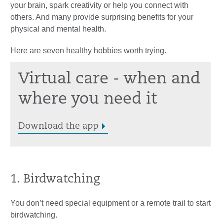
your brain, spark creativity or help you connect with
others. And many provide surprising benefits for your
physical and mental health.
Here are seven healthy hobbies worth trying.
Virtual care - when and
where you need it
Download the app
1. Birdwatching
You don’t need special equipment or a remote trail to start
birdwatching.