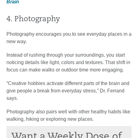
Brain
4. Photography
Photography encourages you to see everyday places in a
new way.
Instead of rushing through your surroundings, you start
noticing details like light, colors and textures. That shift in
focus can make walks or outdoor time more engaging.
“Creative hobbies activate different parts of the brain and
give people a break from everyday stress,” Dr. Ferrand
says.
Photography also pairs well with other healthy habits like
walking, hiking or exploring new places.
Want a Weekly Dose of