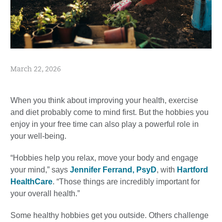
March 22, 2026
When you think about improving your health, exercise
and diet probably come to mind first. But the hobbies you
enjoy in your free time can also play a powerful role in
your well-being.
“Hobbies help you relax, move your body and engage
your mind,” says
Jennifer Ferrand, PsyD
, with
Hartford
HealthCare
. “Those things are incredibly important for
your overall health.”
Some healthy hobbies get you outside. Others challenge