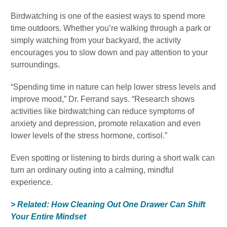
Birdwatching is one of the easiest ways to spend more
time outdoors. Whether you’re walking through a park or
simply watching from your backyard, the activity
encourages you to slow down and pay attention to your
surroundings.
“Spending time in nature can help lower stress levels and
improve mood,” Dr. Ferrand says. “Research shows
activities like birdwatching can reduce symptoms of
anxiety and depression, promote relaxation and even
lower levels of the stress hormone, cortisol.”
Even spotting or listening to birds during a short walk can
turn an ordinary outing into a calming, mindful
experience.
> Related: How Cleaning Out One Drawer Can Shift
Your Entire Mindset