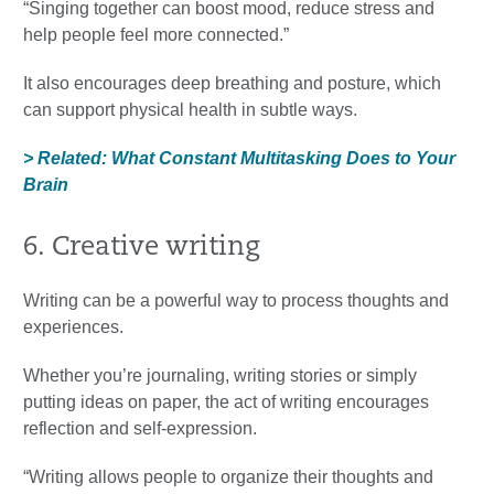
“Singing together can boost mood, reduce stress and
help people feel more connected.”
It also encourages deep breathing and posture, which
can support physical health in subtle ways.
> Related: What Constant Multitasking Does to Your
Brain
6. Creative writing
Writing can be a powerful way to process thoughts and
experiences.
Whether you’re journaling, writing stories or simply
putting ideas on paper, the act of writing encourages
reflection and self-expression.
“Writing allows people to organize their thoughts and