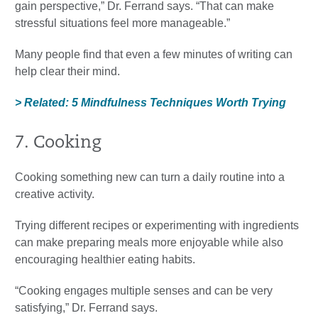
gain perspective,” Dr. Ferrand says. “That can make
stressful situations feel more manageable.”
Many people find that even a few minutes of writing can
help clear their mind.
> Related: 5 Mindfulness Techniques Worth Trying
7. Cooking
Cooking something new can turn a daily routine into a
creative activity.
Trying different recipes or experimenting with ingredients
can make preparing meals more enjoyable while also
encouraging healthier eating habits.
“Cooking engages multiple senses and can be very
satisfying,” Dr. Ferrand says.