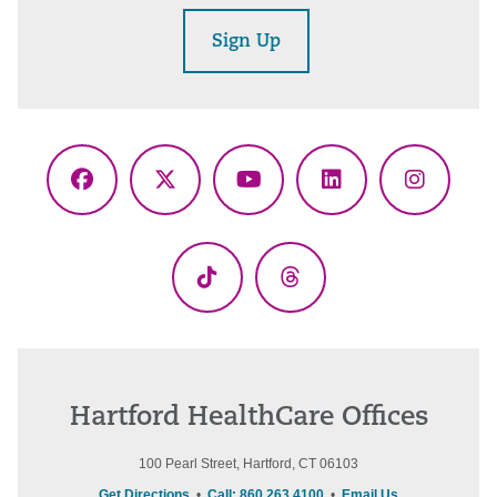
Sign Up
Facebook
X
YouTube
LinkedIn
Instagr
(Twitter)
TikTok
Threads
Hartford HealthCare Offices
100 Pearl Street, Hartford, CT 06103
Get Directions
•
Call: 860.263.4100
•
Email Us