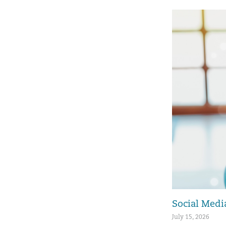
Social Media
July 15, 2026