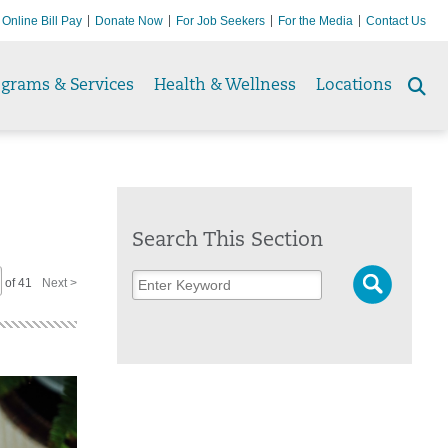
Online Bill Pay
Donate Now
For Job Seekers
For the Media
Contact Us
ograms & Services
Health & Wellness
Locations
Se
to
Search This Section
of 41
Next >