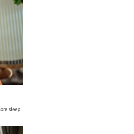
 more sleep