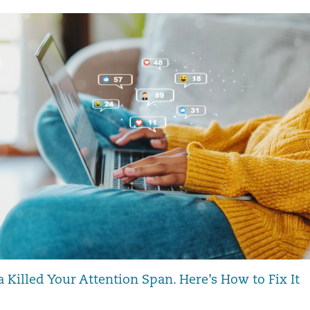
 Killed Your Attention Span. Here’s How to Fix It