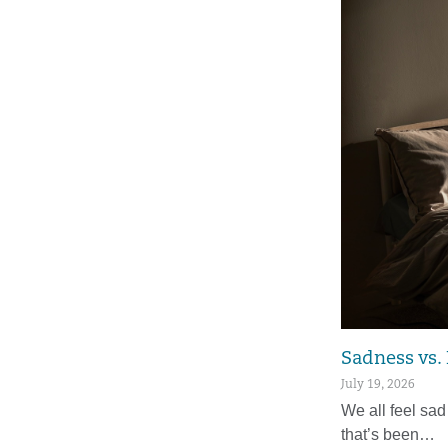
Sadness vs.
July 19, 2026
We all feel sad
that’s been…