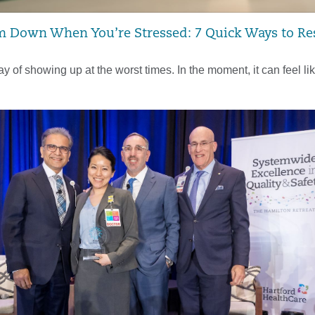
 Down When You’re Stressed: 7 Quick Ways to Re
y of showing up at the worst times. In the moment, it can feel li