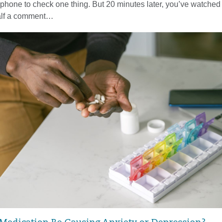
phone to check one thing. But 20 minutes later, you’ve watched 
half a comment…