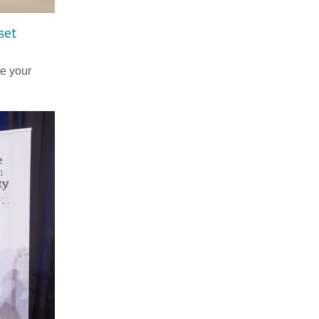
set
ke your