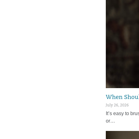
When Should
July 26, 2026
It’s easy to bru
or…