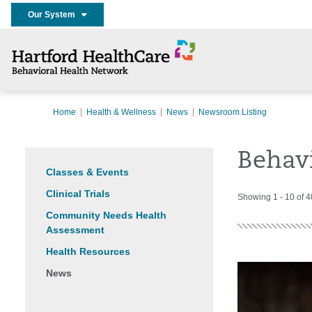
Our System
Home
Health & Wellness
News
Newsroom Listing
Behav
Classes & Events
Clinical Trials
Showing 1 - 10 of 
Community Needs Health
Assessment
Health Resources
News