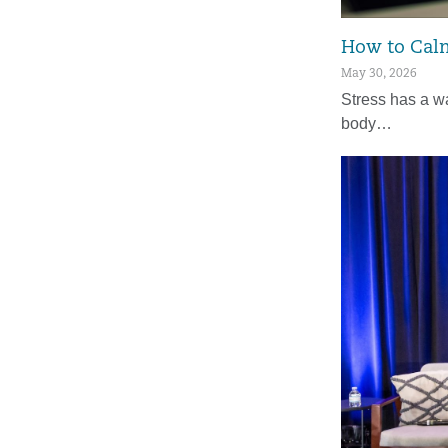
How to Calm
May 30, 2026
Stress has a wa
body…