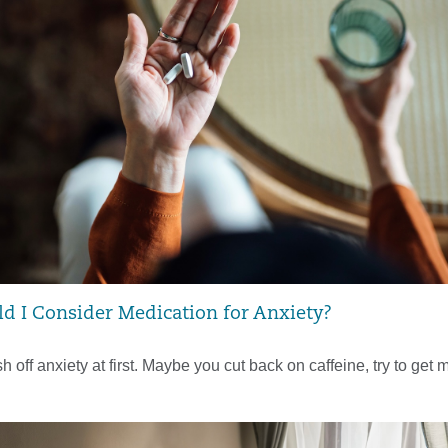
 I Consider Medication for Anxiety?
sh off anxiety at first. Maybe you cut back on caffeine, try to get