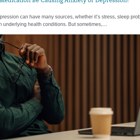
Medication Be Causing Anxiety or Depression?
pression can have many sources, whether it’s stress, sleep pro
en underlying health conditions. But sometimes,…