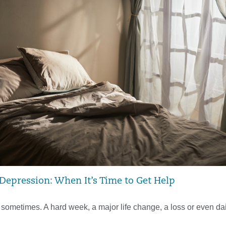
 Depression: When It’s Time to Get Help
 sometimes. A hard week, a major life change, a loss or even dai