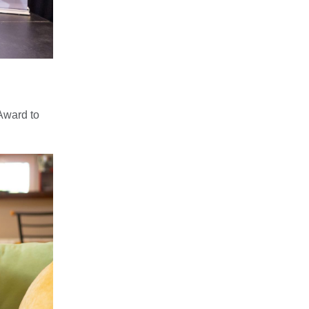
Award to