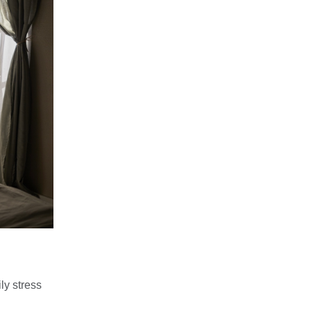
ly stress