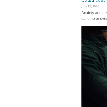
Could Your 
July 12, 2026
Anxiety and de
caffeine or ev