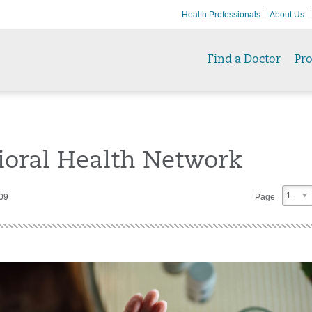
Health Professionals
About Us
Find a Doctor
Pr
ioral Health Network
1
409
Page