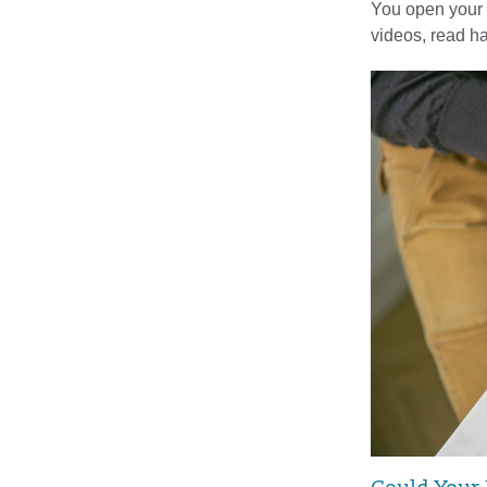
You open your 
videos, read 