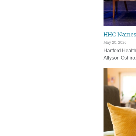
HHC Names F
May 20, 2026
Hartford Healt
Allyson Oshiro