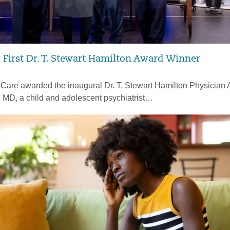
irst Dr. T. Stewart Hamilton Award Winner
hCare awarded the inaugural Dr. T. Stewart Hamilton Physician 
, MD, a child and adolescent psychiatrist…