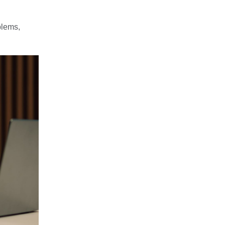
blems,